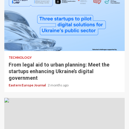
TECHNOLOGY
From legal aid to urban planning: Meet the
startups enhancing Ukraine’s digital
government
Eastern Europe Journal
2 months ago