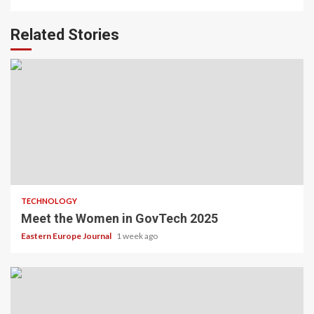
Related Stories
TECHNOLOGY
Meet the Women in GovTech 2025
Eastern Europe Journal
1 week ago