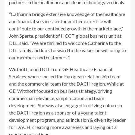
partners in the healthcare and clean technology verticals.
“Catharina brings extensive knowledge of the healthcare
and financial services sector and her expertise will
contribute to our continued growth in the marketplace,”
John Sparta, president of HCCT global business unit at
DLL, said. “We are thrilled to welcome Catharina to the
DLL family and look forward to the value she will bring to
our members and customers.”
Witthöft joined DLL from GE Healthcare Financial
Services, where she led the European relationship team
and the commercial team for the DACH region. While at
GE, Witthöft focused on business strategy, driving
commercial relevance, simplification and team
development. She was also engaged in driving culture in
the DACH region as a sponsor of a young talent
development program, and as inclusion & diversity leader
for DACH, creating more awareness and laying out a
roadmap of actions.