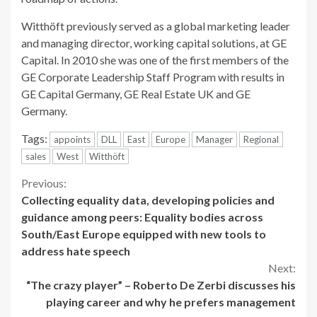
Witthöft previously served as a global marketing leader
and managing director, working capital solutions, at GE
Capital. In 2010 she was one of the first members of the
GE Corporate Leadership Staff Program with results in
GE Capital Germany, GE Real Estate UK and GE
Germany.
Tags:
appoints
DLL
East
Europe
Manager
Regional
sales
West
Witthöft
Continue
Previous:
Collecting equality data, developing policies and
Reading
guidance among peers: Equality bodies across
South/East Europe equipped with new tools to
address hate speech
Next:
“The crazy player” – Roberto De Zerbi discusses his
playing career and why he prefers management