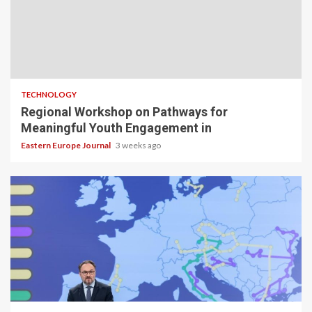
TECHNOLOGY
Regional Workshop on Pathways for
Meaningful Youth Engagement in
Eastern Europe Journal
3 weeks ago