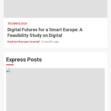
TECHNOLOGY
Digital Futures for a Smart Europe: A
Feasibility Study on Digital
Eastern Europe Journal
3 months ago
Express Posts