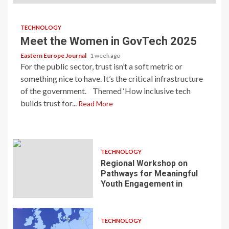
TECHNOLOGY
Meet the Women in GovTech 2025
Eastern Europe Journal
1 week ago
For the public sector, trust isn’t a soft metric or
something nice to have. It’s the critical infrastructure
of the government. Themed ‘How inclusive tech
builds trust for...
Read More
TECHNOLOGY
Regional Workshop on
Pathways for Meaningful
Youth Engagement in
TECHNOLOGY