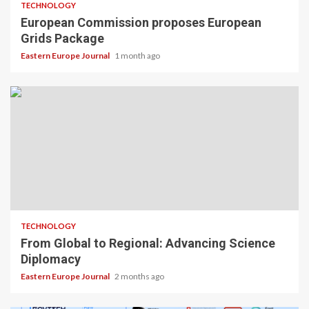
TECHNOLOGY
European Commission proposes European
Grids Package
Eastern Europe Journal
1 month ago
TECHNOLOGY
From Global to Regional: Advancing Science
Diplomacy
Eastern Europe Journal
2 months ago