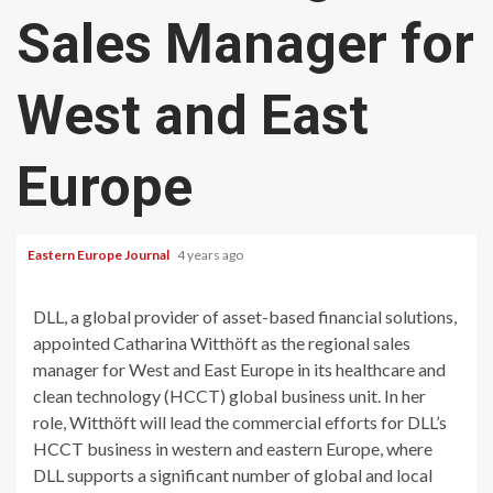
Sales Manager for
West and East
Europe
Eastern Europe Journal
4 years ago
DLL, a global provider of asset-based financial solutions,
appointed Catharina Witthöft as the regional sales
manager for West and East Europe in its healthcare and
clean technology (HCCT) global business unit. In her
role, Witthöft will lead the commercial efforts for DLL’s
HCCT business in western and eastern Europe, where
DLL supports a significant number of global and local