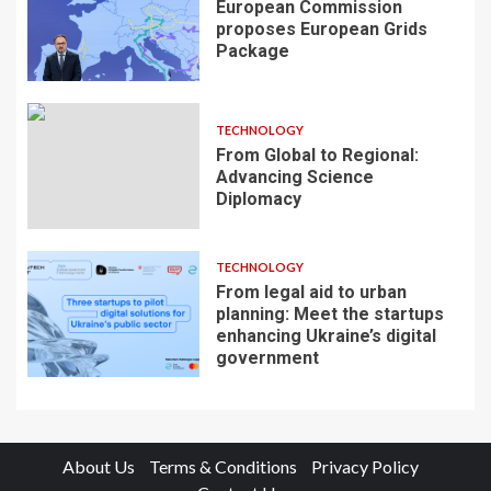
European Commission
proposes European Grids
Package
TECHNOLOGY
From Global to Regional:
Advancing Science
Diplomacy
TECHNOLOGY
From legal aid to urban
planning: Meet the startups
enhancing Ukraine’s digital
government
About Us
Terms & Conditions
Privacy Policy