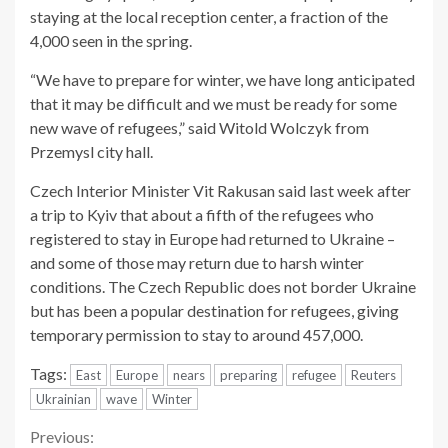
staying at the local reception center, a fraction of the
4,000 seen in the spring.
“We have to prepare for winter, we have long anticipated
that it may be difficult and we must be ready for some
new wave of refugees,” said Witold Wolczyk from
Przemysl city hall.
Czech Interior Minister Vit Rakusan said last week after
a trip to Kyiv that about a fifth of the refugees who
registered to stay in Europe had returned to Ukraine –
and some of those may return due to harsh winter
conditions. The Czech Republic does not border Ukraine
but has been a popular destination for refugees, giving
temporary permission to stay to around 457,000.
Tags:
East
Europe
nears
preparing
refugee
Reuters
Ukrainian
wave
Winter
Continue
Previous: