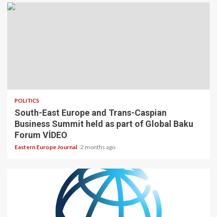
POLITICS
South-East Europe and Trans-Caspian
Business Summit held as part of Global Baku
Forum VİDEO
Eastern Europe Journal
2 months ago