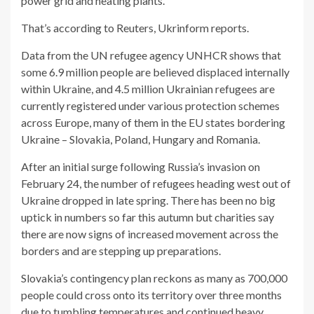
power grid and heating plants.
That’s according to Reuters, Ukrinform reports.
Data from the UN refugee agency UNHCR shows that
some 6.9 million people are believed displaced internally
within Ukraine, and 4.5 million Ukrainian refugees are
currently registered under various protection schemes
across Europe, many of them in the EU states bordering
Ukraine – Slovakia, Poland, Hungary and Romania.
After an initial surge following Russia’s invasion on
February 24, the number of refugees heading west out of
Ukraine dropped in late spring. There has been no big
uptick in numbers so far this autumn but charities say
there are now signs of increased movement across the
borders and are stepping up preparations.
Slovakia’s contingency plan reckons as many as 700,000
people could cross onto its territory over three months
due to tumbling temperatures and continued heavy