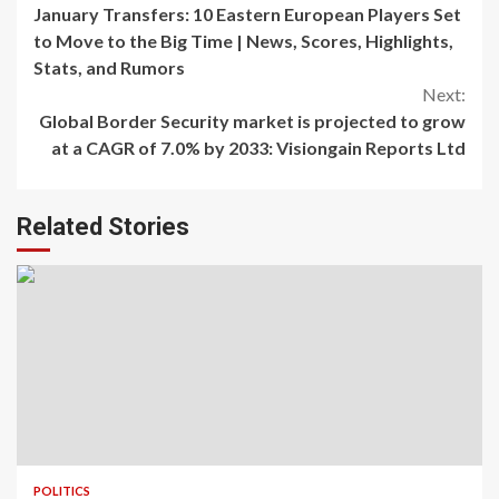
January Transfers: 10 Eastern European Players Set
Reading
to Move to the Big Time | News, Scores, Highlights,
Stats, and Rumors
Next:
Global Border Security market is projected to grow
at a CAGR of 7.0% by 2033: Visiongain Reports Ltd
Related Stories
POLITICS