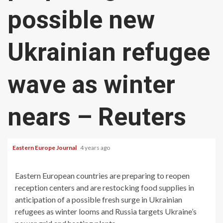
possible new
Ukrainian refugee
wave as winter
nears – Reuters
Eastern Europe Journal
4 years ago
Eastern European countries are preparing to reopen
reception centers and are restocking food supplies in
anticipation of a possible fresh surge in Ukrainian
refugees as winter looms and Russia targets Ukraine’s