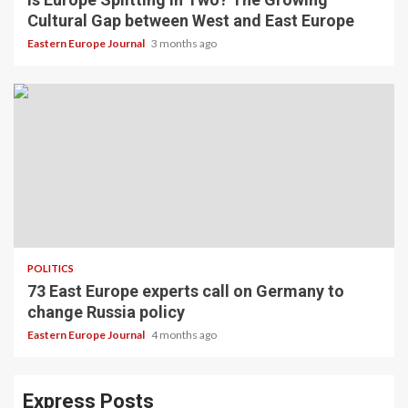
Cultural Gap between West and East Europe
Eastern Europe Journal
3 months ago
POLITICS
73 East Europe experts call on Germany to
change Russia policy
Eastern Europe Journal
4 months ago
Express Posts