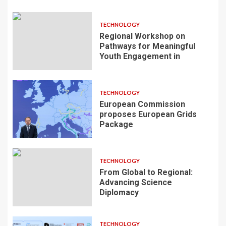
TECHNOLOGY
Regional Workshop on
Pathways for Meaningful
Youth Engagement in
TECHNOLOGY
European Commission
proposes European Grids
Package
TECHNOLOGY
From Global to Regional:
Advancing Science
Diplomacy
TECHNOLOGY