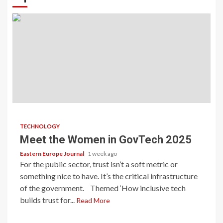
TECHNOLOGY
Meet the Women in GovTech 2025
Eastern Europe Journal
1 week ago
For the public sector, trust isn’t a soft metric or
something nice to have. It’s the critical infrastructure
of the government. Themed ‘How inclusive tech
builds trust for...
Read More