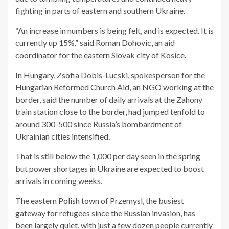
fighting in parts of eastern and southern Ukraine.
“An increase in numbers is being felt, and is expected. It is
currently up 15%,” said Roman Dohovic, an aid
coordinator for the eastern Slovak city of Kosice.
In Hungary, Zsofia Dobis-Lucski, spokesperson for the
Hungarian Reformed Church Aid, an NGO working at the
border, said the number of daily arrivals at the Zahony
train station close to the border, had jumped tenfold to
around 300-500 since Russia’s bombardment of
Ukrainian cities intensified.
That is still below the 1,000 per day seen in the spring
but power shortages in Ukraine are expected to boost
arrivals in coming weeks.
The eastern Polish town of Przemysl, the busiest
gateway for refugees since the Russian invasion, has
been largely quiet, with just a few dozen people currently