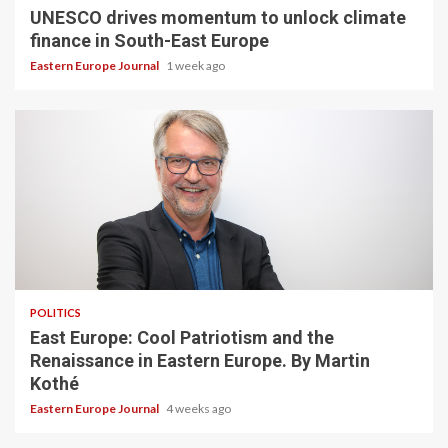
UNESCO drives momentum to unlock climate
finance in South-East Europe
Eastern Europe Journal
1 week ago
POLITICS
East Europe: Cool Patriotism and the
Renaissance in Eastern Europe. By Martin
Kothé
Eastern Europe Journal
4 weeks ago