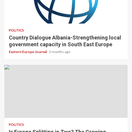
POLITICS
Country Dialogue Albania-Strengthening local
government capacity in South East Europe
Eastern Europe Journal
2 months ago
POLITICS
Is Europe Splitting in Two? The Growing