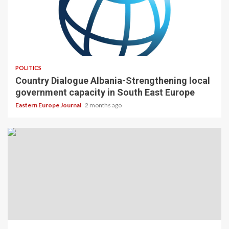
POLITICS
Country Dialogue Albania-Strengthening local
government capacity in South East Europe
Eastern Europe Journal
2 months ago