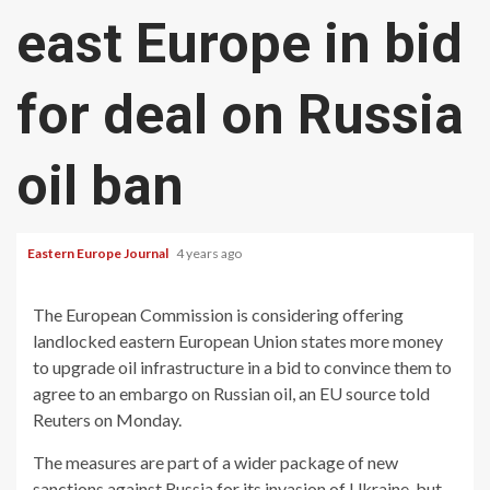
east Europe in bid
for deal on Russia
oil ban
Eastern Europe Journal
4 years ago
The European Commission is considering offering
landlocked eastern European Union states more money
to upgrade oil infrastructure in a bid to convince them to
agree to an embargo on Russian oil, an EU source told
Reuters on Monday.
The measures are part of a wider package of new
sanctions against Russia for its invasion of Ukraine, but