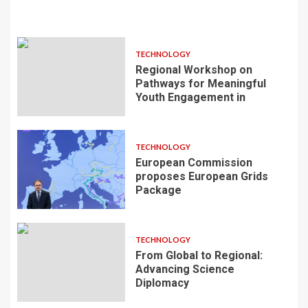
TECHNOLOGY
Regional Workshop on
Pathways for Meaningful
Youth Engagement in
TECHNOLOGY
European Commission
proposes European Grids
Package
TECHNOLOGY
From Global to Regional:
Advancing Science
Diplomacy