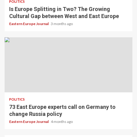
POLITICS
Is Europe Splitting in Two? The Growing
Cultural Gap between West and East Europe
Eastern Europe Journal
3 months ago
POLITICS
73 East Europe experts call on Germany to
change Russia policy
Eastern Europe Journal
4 months ago