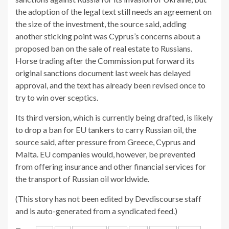
the adoption of the legal text still needs an agreement on
the size of the investment, the source said, adding
another sticking point was Cyprus’s concerns about a
proposed ban on the sale of real estate to Russians.
Horse trading after the Commission put forward its
original sanctions document last week has delayed
approval, and the text has already been revised once to
try to win over sceptics.
Its third version, which is currently being drafted, is likely
to drop a ban for EU tankers to carry Russian oil, the
source said, after pressure from Greece, Cyprus and
Malta. EU companies would, however, be prevented
from offering insurance and other financial services for
the transport of Russian oil worldwide.
(This story has not been edited by Devdiscourse staff
and is auto-generated from a syndicated feed.)