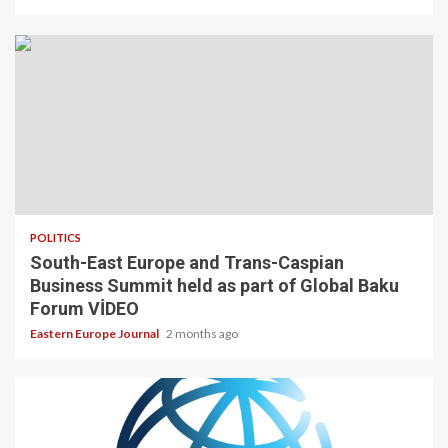
POLITICS
South-East Europe and Trans-Caspian
Business Summit held as part of Global Baku
Forum VİDEO
Eastern Europe Journal
2 months ago