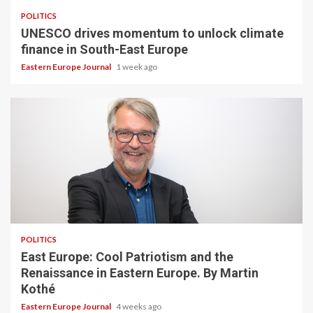
POLITICS
UNESCO drives momentum to unlock climate
finance in South-East Europe
Eastern Europe Journal
1 week ago
POLITICS
East Europe: Cool Patriotism and the
Renaissance in Eastern Europe. By Martin
Kothé
Eastern Europe Journal
4 weeks ago