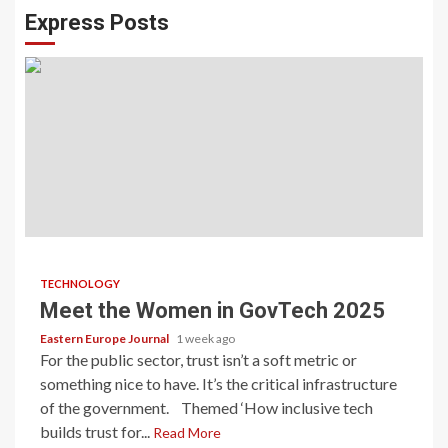
Express Posts
TECHNOLOGY
Meet the Women in GovTech 2025
Eastern Europe Journal
1 week ago
For the public sector, trust isn’t a soft metric or
something nice to have. It’s the critical infrastructure
of the government. Themed ‘How inclusive tech
builds trust for...
Read More