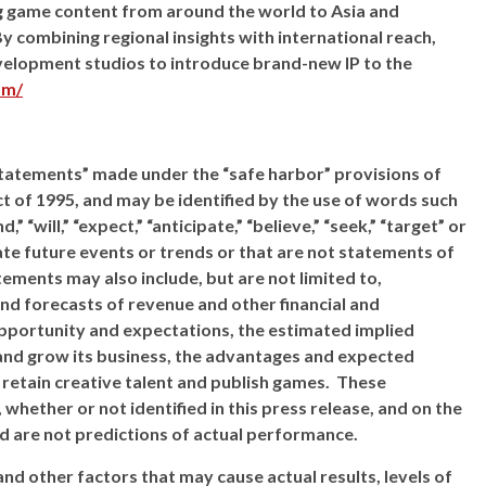
ng game content from around the world to Asia and
y combining regional insights with international reach,
evelopment studios to introduce brand-new IP to the
om/
statements” made under the “safe harbor” provisions of
ct of 1995, and may be identified by the use of words such
d,” “will,” “expect,” “anticipate,” “believe,” “seek,” “target” or
ate future events or trends or that are not statements of
ements may also include, but are not limited to,
nd forecasts of revenue and other financial and
pportunity and expectations, the estimated implied
e and grow its business, the advantages and expected
 retain creative talent and publish games. These
hether or not identified in this press release, and on the
 are not predictions of actual performance.
nd other factors that may cause actual results, levels of