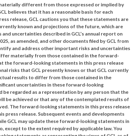
materially different from those expressed or implied by
L believes that it has a reasonable basis for each
ress release, GCL cautions you that these statements are
rrently known and projections of the future, which are
sks and uncertainties described in GCL’s annual report on
 2025, as amended, and other documents filed by GCL from
dentify and address other important risks and uncertainties
differ materially from those contained in the forward-
t the forward-looking statements in this press release
onal risks that GCL presently knows or that GCL currently
ctual results to differ from those contained in the
nificant uncertainties in these forward-looking
ld be regarded as a representation by any person that the
ll be achieved or that any of the contemplated results of
ved. The forward-looking statements in this press release
this press release. Subsequent events and developments
hile GCL may update these forward-looking statements in
so, except to the extent required by applicable law. You
looking statements as representing the views of GCL as of