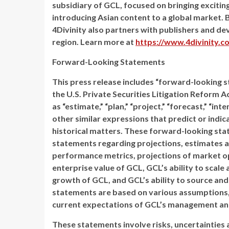
subsidiary of GCL, focused on bringing exciti
introducing Asian content to a global market. B
4Divinity also partners with publishers and d
region. Learn more at
https://www.4divinity.c
Forward-Looking Statements
This press release includes “forward-looking 
the U.S. Private Securities Litigation Reform A
as “estimate,” “plan,” “project,” “forecast,” “inten
other similar expressions that predict or indic
historical matters. These forward-looking stat
statements regarding projections, estimates a
performance metrics, projections of market o
enterprise value of GCL, GCL’s ability to scal
growth of GCL, and GCL’s ability to source and
statements are based on various assumptions, w
current expectations of GCL’s management and
These statements involve risks, uncertainties a