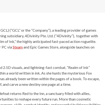
GCL) (“GCL” or the “Company”), a leading provider of games
ng subsidiary, 4Divinity Pte. Ltd. (“4Divinity”), together with
m of Ink,” the highly anticipated fast-paced action roguelite.
or PC via
Steam
and Epic Games Store, alongside launches on
id 2.5D visuals, and lightning-fast combat, “Realm of Ink”
in a world written in ink. As she hunts the mysterious Fox
has already been written within the pages of a book. To escape,
lf, and carve a new destiny one page at a time.
efeat returns Red to the Inn, a sanctuary filled with allies,
tunities to reshape every future run. More than cosmetic
eapons, skills, combat identity, and powerful build possibilities,