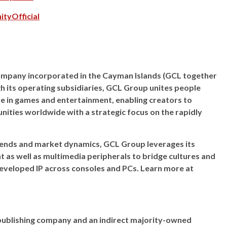
tyOfficial
 company incorporated in the Cayman Islands (GCL together
gh its operating subsidiaries, GCL Group unites people
e in games and entertainment, enabling creators to
ities worldwide with a strategic focus on the rapidly
ends and market dynamics, GCL Group leverages its
nt as well as multimedia peripherals to bridge cultures and
developed IP across consoles and PCs. Learn more at
es publishing company and an indirect majority-owned