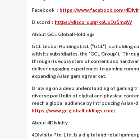
Facebook：
https://www.facebook.com/4Divini
Discord：
https://discord.gg/k6UxDs5mqW
About GCL Global Holdings
GCL Global Holdings Ltd. (“GCL”) is a holding
with its subsidiaries, the “GCL Group”). Throu
through its ecosystem of content and hardwar
deliver engaging experiences to gaming commun
expanding Asian gaming market.
Drawing on a deep understanding of gaming tr
diverse portfolio of digital and physical conte
reach a global audience by introducing Asian-
https://www.gclglobalholdings.com/
About 4Divinity
4Divinity Pte. Ltd. is a digital and retail gam