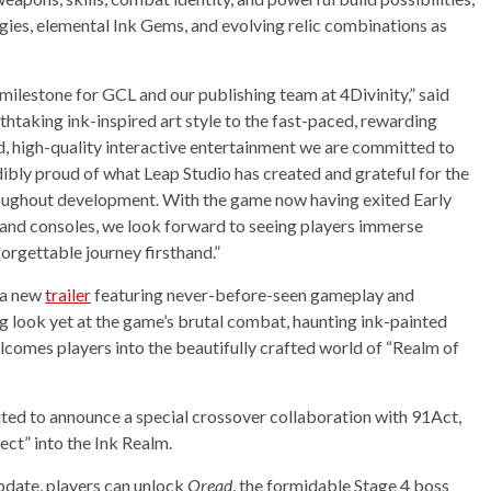
ies, elemental Ink Gems, and evolving relic combinations as
 milestone for GCL and our publishing team at 4Divinity,” said
taking ink-inspired art style to the fast-paced, rewarding
ld, high-quality interactive entertainment we are committed to
dibly proud of what Leap Studio has created and grateful for the
oughout development. With the game now having exited Early
and consoles, we look forward to seeing players immerse
orgettable journey firsthand.”
d a new
trailer
featuring never-before-seen gameplay and
ng look yet at the game’s brutal combat, haunting ink-painted
elcomes players into the beautifully crafted world of “Realm of
xcited to announce a special crossover collaboration with 91Act,
ect” into the Ink Realm.
update, players can unlock
Oread
, the formidable Stage 4 boss