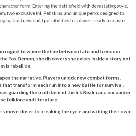
character form. Entering the battlefield with devastating style,
m, two exclusive Ink Pet skins, and unique perks designed to
g up bold new build possibilities for players ready to master
ion roguelite where the line between fate and freedom
 the Fox Demon, she discovers she exists inside a story not
m is rebellion.
hapes the narrative. Players unlock new combat forms,
s that transform each run into a new battle for survival.
sses guarding the truth behind the Ink Realm and encounter
se folklore and literature.
ers move closer to breaking the cycle and writing their own