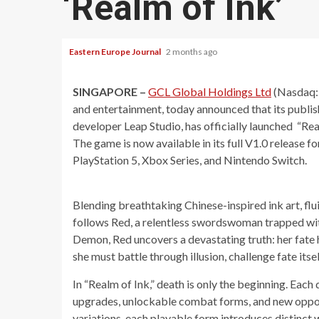
‘Realm of Ink’
Eastern Europe Journal
2 months ago
SINGAPORE –
GCL Global Holdings Ltd
(Nasdaq: 
and entertainment, today announced that its publishi
developer Leap Studio, has officially launched “Real
The game is now available in its full V1.0 release f
PlayStation 5, Xbox Series, and Nintendo Switch.
Blending breathtaking Chinese-inspired ink art, flu
follows Red, a relentless swordswoman trapped with
Demon, Red uncovers a devastating truth: her fate 
she must battle through illusion, challenge fate itse
In “Realm of Ink,” death is only the beginning. Each d
upgrades, unlockable combat forms, and new oppor
variations, each playable form introduces distinct w