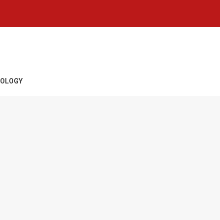
OLOGY