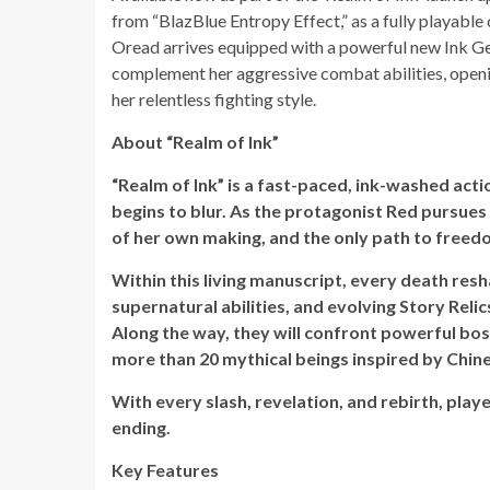
from “BlazBlue Entropy Effect,” as a fully playable 
Oread arrives equipped with a powerful new Ink Ge
complement her aggressive combat abilities, openin
her relentless fighting style.
About “Realm of Ink”
“Realm of Ink” is a fast-paced, ink-washed act
begins to blur. As the protagonist Red pursues
of her own making, and the only path to freedo
Within this living manuscript, every death res
supernatural abilities, and evolving Story Relic
Along the way, they will confront powerful bo
more than 20 mythical beings inspired by Chine
With every slash, revelation, and rebirth, play
ending.
Key Features