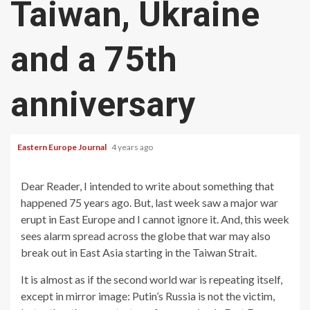
Taiwan, Ukraine
and a 75th
anniversary
Eastern Europe Journal
4 years ago
Dear Reader, I intended to write about something that
happened 75 years ago. But, last week saw a major war
erupt in East Europe and I cannot ignore it. And, this week
sees alarm spread across the globe that war may also
break out in East Asia starting in the Taiwan Strait.
It is almost as if the second world war is repeating itself,
except in mirror image: Putin’s Russia is not the victim,