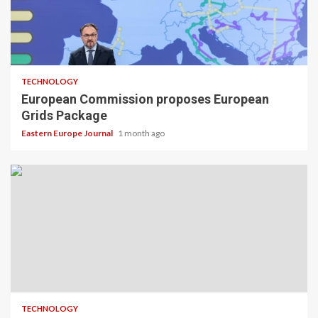
TECHNOLOGY
European Commission proposes European
Grids Package
Eastern Europe Journal
1 month ago
TECHNOLOGY