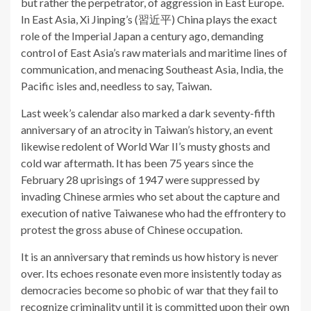
but rather the perpetrator, of aggression in East Europe.
In East Asia, Xi Jinping’s (習近平) China plays the exact
role of the Imperial Japan a century ago, demanding
control of East Asia’s raw materials and maritime lines of
communication, and menacing Southeast Asia, India, the
Pacific isles and, needless to say, Taiwan.
Last week’s calendar also marked a dark seventy-fifth
anniversary of an atrocity in Taiwan’s history, an event
likewise redolent of World War II’s musty ghosts and
cold war aftermath. It has been 75 years since the
February 28 uprisings of 1947 were suppressed by
invading Chinese armies who set about the capture and
execution of native Taiwanese who had the effrontery to
protest the gross abuse of Chinese occupation.
It is an anniversary that reminds us how history is never
over. Its echoes resonate even more insistently today as
democracies become so phobic of war that they fail to
recognize criminality until it is committed upon their own