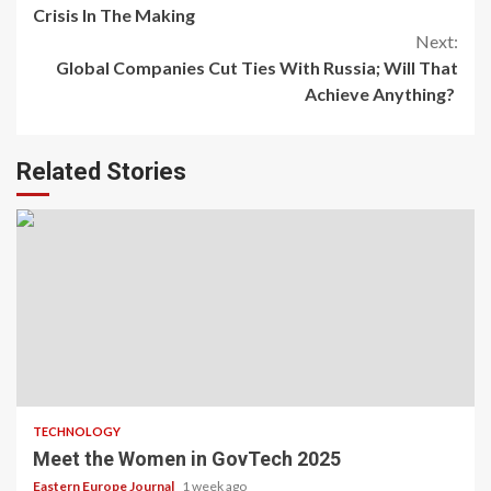
Reading
Crisis In The Making
Next:
Global Companies Cut Ties With Russia; Will That
Achieve Anything?
Related Stories
TECHNOLOGY
Meet the Women in GovTech 2025
Eastern Europe Journal
1 week ago