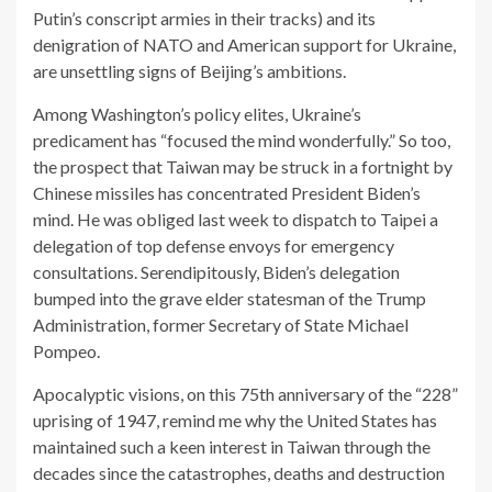
Putin’s conscript armies in their tracks) and its
denigration of NATO and American support for Ukraine,
are unsettling signs of Beijing’s ambitions.
Among Washington’s policy elites, Ukraine’s
predicament has “focused the mind wonderfully.” So too,
the prospect that Taiwan may be struck in a fortnight by
Chinese missiles has concentrated President Biden’s
mind. He was obliged last week to dispatch to Taipei a
delegation of top defense envoys for emergency
consultations. Serendipitously, Biden’s delegation
bumped into the grave elder statesman of the Trump
Administration, former Secretary of State Michael
Pompeo.
Apocalyptic visions, on this 75th anniversary of the “228”
uprising of 1947, remind me why the United States has
maintained such a keen interest in Taiwan through the
decades since the catastrophes, deaths and destruction