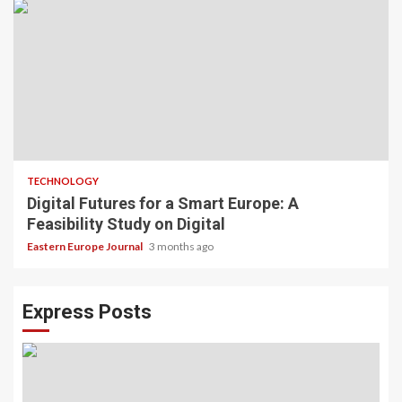
TECHNOLOGY
Digital Futures for a Smart Europe: A
Feasibility Study on Digital
Eastern Europe Journal
3 months ago
Express Posts