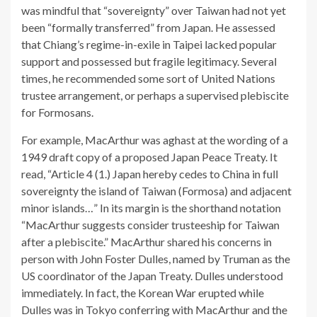
was mindful that “sovereignty” over Taiwan had not yet
been “formally transferred” from Japan. He assessed
that Chiang’s regime-in-exile in Taipei lacked popular
support and possessed but fragile legitimacy. Several
times, he recommended some sort of United Nations
trustee arrangement, or perhaps a supervised plebiscite
for Formosans.
For example, MacArthur was aghast at the wording of a
1949 draft copy of a proposed Japan Peace Treaty. It
read, “Article 4 (1.) Japan hereby cedes to China in full
sovereignty the island of Taiwan (Formosa) and adjacent
minor islands…” In its margin is the shorthand notation
“MacArthur suggests consider trusteeship for Taiwan
after a plebiscite.” MacArthur shared his concerns in
person with John Foster Dulles, named by Truman as the
US coordinator of the Japan Treaty. Dulles understood
immediately. In fact, the Korean War erupted while
Dulles was in Tokyo conferring with MacArthur and the