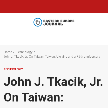
Skip
to
content
PRIMARY
MENU
Home
Technology
John J. Tkacik, Jr. On Taiwan: Taiwan, Ukraine and a 75th anniversary
TECHNOLOGY
John J. Tkacik, Jr.
On Taiwan: