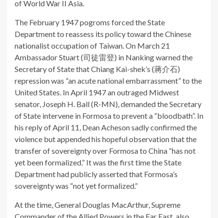
of World War II Asia.
The February 1947 pogroms forced the State
Department to reassess its policy toward the Chinese
nationalist occupation of Taiwan. On March 21
Ambassador Stuart (司徒雷登) in Nanking warned the
Secretary of State that Chiang Kai-shek’s (蔣介石)
repression was “an acute national embarrassment” to the
United States. In April 1947 an outraged Midwest
senator, Joseph H. Ball (R-MN), demanded the Secretary
of State intervene in Formosa to prevent a “bloodbath”. In
his reply of April 11, Dean Acheson sadly confirmed the
violence but appended his hopeful observation that the
transfer of sovereignty over Formosa to China “has not
yet been formalized.” It was the first time the State
Department had publicly asserted that Formosa’s
sovereignty was “not yet formalized.”
At the time, General Douglas MacArthur, Supreme
Commander of the Allied Powers in the Far East, also