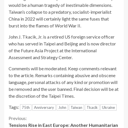
would be a human tragedy of inestimable dimensions.
Taiwan’s collapse to a predatory, socialist-imperialist
China in 2022 will certainly light the same fuses that
burst into the flames of World War II.
John J. Tkacik, Jr. is a retired US foreign service officer
who has served in Taipei and Beijing and is now director
of the Future Asia Project at the International
Assessment and Strategy Center.
Comments will be moderated. Keep comments relevant
to the article. Remarks containing abusive and obscene
language, personal attacks of any kind or promotion will
be removed and the user banned. Final decision will be at
the discretion of the Taipei Times.
Tags:
75th
Anniversary
John
Taiwan
Tkacik
Ukraine
Continue
Previous:
Tensions Rise in East Europe: Another Humanitarian