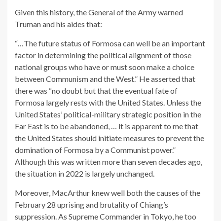
Given this history, the General of the Army warned
Truman and his aides that:
“…The future status of Formosa can well be an important
factor in determining the political alignment of those
national groups who have or must soon make a choice
between Communism and the West.” He asserted that
there was “no doubt but that the eventual fate of
Formosa largely rests with the United States. Unless the
United States’ political-military strategic position in the
Far East is to be abandoned, … it is apparent to me that
the United States should initiate measures to prevent the
domination of Formosa by a Communist power.”
Although this was written more than seven decades ago,
the situation in 2022 is largely unchanged.
Moreover, MacArthur knew well both the causes of the
February 28 uprising and brutality of Chiang’s
suppression. As Supreme Commander in Tokyo, he too