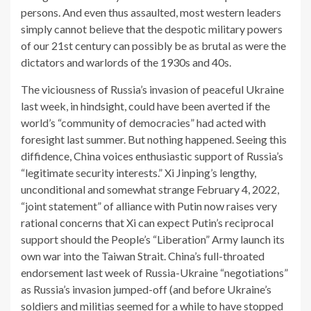
persons. And even thus assaulted, most western leaders
simply cannot believe that the despotic military powers
of our 21st century can possibly be as brutal as were the
dictators and warlords of the 1930s and 40s.
The viciousness of Russia’s invasion of peaceful Ukraine
last week, in hindsight, could have been averted if the
world’s “community of democracies” had acted with
foresight last summer. But nothing happened. Seeing this
diffidence, China voices enthusiastic support of Russia’s
“legitimate security interests.” Xi Jinping’s lengthy,
unconditional and somewhat strange February 4, 2022,
“joint statement” of alliance with Putin now raises very
rational concerns that Xi can expect Putin’s reciprocal
support should the People’s “Liberation” Army launch its
own war into the Taiwan Strait. China’s full-throated
endorsement last week of Russia-Ukraine “negotiations”
as Russia’s invasion jumped-off (and before Ukraine’s
soldiers and militias seemed for a while to have stopped