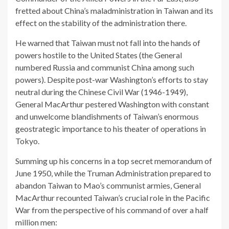
fretted about China’s maladministration in Taiwan and its
effect on the stability of the administration there.
He warned that Taiwan must not fall into the hands of
powers hostile to the United States (the General
numbered Russia and communist China among such
powers). Despite post-war Washington’s efforts to stay
neutral during the Chinese Civil War (1946-1949),
General MacArthur pestered Washington with constant
and unwelcome blandishments of Taiwan’s enormous
geostrategic importance to his theater of operations in
Tokyo.
Summing up his concerns in a top secret memorandum of
June 1950, while the Truman Administration prepared to
abandon Taiwan to Mao’s communist armies, General
MacArthur recounted Taiwan’s crucial role in the Pacific
War from the perspective of his command of over a half
million men: