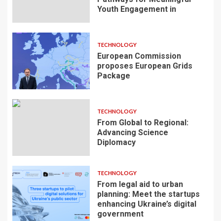
Youth Engagement in
TECHNOLOGY
European Commission
proposes European Grids
Package
TECHNOLOGY
From Global to Regional:
Advancing Science
Diplomacy
TECHNOLOGY
From legal aid to urban
planning: Meet the startups
enhancing Ukraine’s digital
government