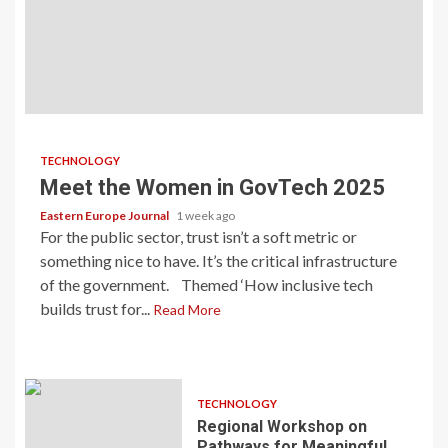
TECHNOLOGY
Meet the Women in GovTech 2025
Eastern Europe Journal
1 week ago
For the public sector, trust isn’t a soft metric or
something nice to have. It’s the critical infrastructure
of the government. Themed ‘How inclusive tech
builds trust for...
Read More
TECHNOLOGY
Regional Workshop on
Pathways for Meaningful