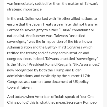
war immediately settled for them the matter of Taiwan’s
strategic importance.
In the end, Dulles worked with 46 other allied nations to
ensure that the Japan Treaty a year later did not transfer
Formosa’s sovereignty to either “China”, communist or
nationalist. And it never was. Taiwan’s “unsettled
sovereignty” was the firm position of the Eisenhower
Administration and the Eighty-Third Congress which
ratified the treaty; and of every administration and
congress since. Indeed, Taiwan’s unsettled “sovereignty”
is the fifth of President Ronald Reagan’s “Six Assurances,”
now recognized by both the Trump and Biden
administrations, and explicitly by the current 117th
Congress, as a cornerstone document of US policy
toward Taiwan.
And today, when American officials speak of “our One
China policy,” this is what they mean. Secretary Pompeo