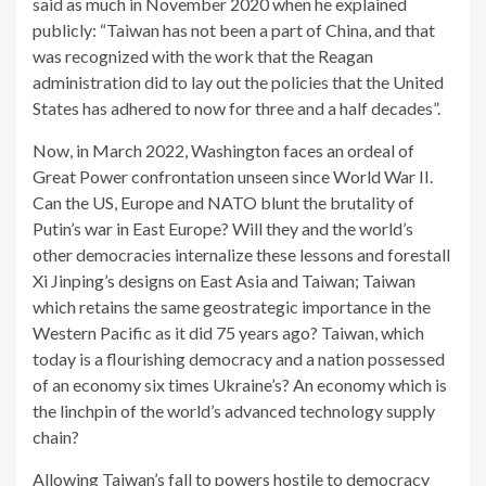
said as much in November 2020 when he explained
publicly: “Taiwan has not been a part of China, and that
was recognized with the work that the Reagan
administration did to lay out the policies that the United
States has adhered to now for three and a half decades”.
Now, in March 2022, Washington faces an ordeal of
Great Power confrontation unseen since World War II.
Can the US, Europe and NATO blunt the brutality of
Putin’s war in East Europe? Will they and the world’s
other democracies internalize these lessons and forestall
Xi Jinping’s designs on East Asia and Taiwan; Taiwan
which retains the same geostrategic importance in the
Western Pacific as it did 75 years ago? Taiwan, which
today is a flourishing democracy and a nation possessed
of an economy six times Ukraine’s? An economy which is
the linchpin of the world’s advanced technology supply
chain?
Allowing Taiwan’s fall to powers hostile to democracy