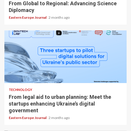
From Global to Regional: Advancing Science
Diplomacy
Eastern Europe Journal
2 months ago
TECHNOLOGY
From legal aid to urban planning: Meet the
startups enhancing Ukraine’s digital
government
Eastern Europe Journal
2 months ago