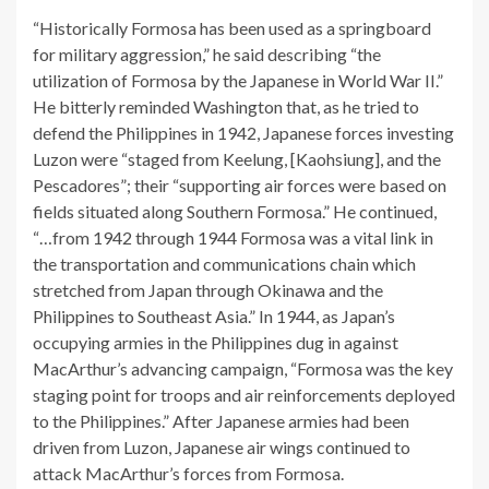
“Historically Formosa has been used as a springboard
for military aggression,” he said describing “the
utilization of Formosa by the Japanese in World War II.”
He bitterly reminded Washington that, as he tried to
defend the Philippines in 1942, Japanese forces investing
Luzon were “staged from Keelung, [Kaohsiung], and the
Pescadores”; their “supporting air forces were based on
fields situated along Southern Formosa.” He continued,
“…from 1942 through 1944 Formosa was a vital link in
the transportation and communications chain which
stretched from Japan through Okinawa and the
Philippines to Southeast Asia.” In 1944, as Japan’s
occupying armies in the Philippines dug in against
MacArthur’s advancing campaign, “Formosa was the key
staging point for troops and air reinforcements deployed
to the Philippines.” After Japanese armies had been
driven from Luzon, Japanese air wings continued to
attack MacArthur’s forces from Formosa.