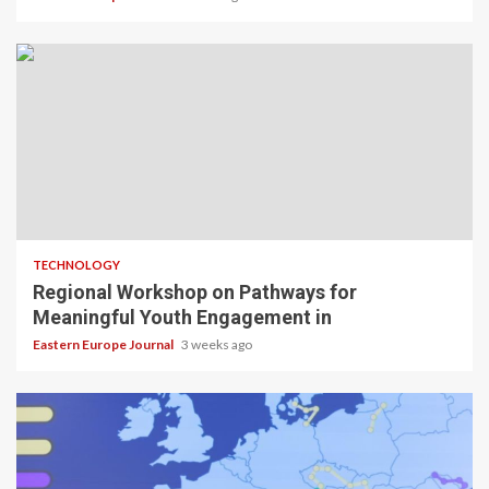
TECHNOLOGY
Regional Workshop on Pathways for
Meaningful Youth Engagement in
Eastern Europe Journal
3 weeks ago