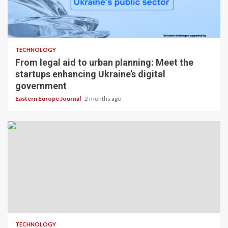
TECHNOLOGY
From legal aid to urban planning: Meet the
startups enhancing Ukraine’s digital
government
Eastern Europe Journal
2 months ago
TECHNOLOGY