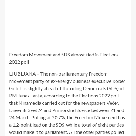
Freedom Movement and SDS almost tied in Elections
2022 poll
LJUBLJANA – The non-parliamentary Freedom
Movement party of ex-energy business executive Rober
Golob is slightly ahead of the ruling Democrats (SDS) of
PM Janez Janša, according to the Elections 2022 poll
that Ninamedia carried out for the newspapers Večer,
Dnevnik, Svet24 and Primorske Novice between 21 and
24 March. Polling at 20.7%, the Freedom Movement has
a 1.2-point lead on the SDS, while a total of eight parties
would make it to parliament. All the other parties polled