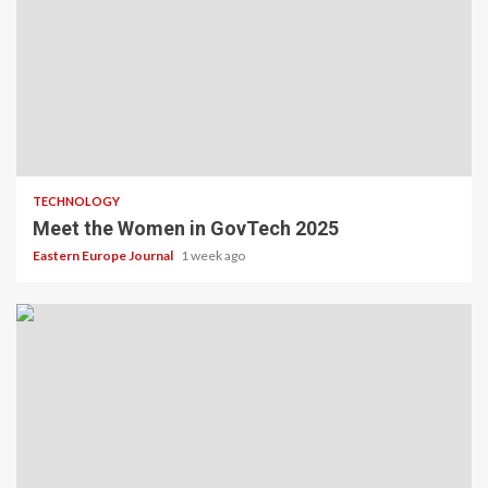
TECHNOLOGY
Meet the Women in GovTech 2025
Eastern Europe Journal
1 week ago