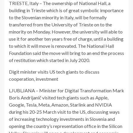
TRIESTE, Italy – The ownership of National Hall, a
building in Trieste which is of great symbolic importance
to the Slovenian minority in Italy, will be formally
transferred from the University of Trieste on to the
minority on Monday. However, the university will able to
use it for another ten years free of charge, until a building
to which it will move is renovated. The National Hall
Foundation said the move will bring to an end the process
of restitution which started in July 2020.
Digit minister visits US tech giants to discuss
cooperation, investment
LJUBLJANA – Minister for Digital Transformation Mark
Boris Andrijanič visited tech giants such as Apple,
Google, Tesla, Meta, Amazon, Starlink and NVIDIA
during his 20-25 March visit to the US, discussing ways
of increasing technology investments in Slovenia and
opening the country’s representation office in the Silicon