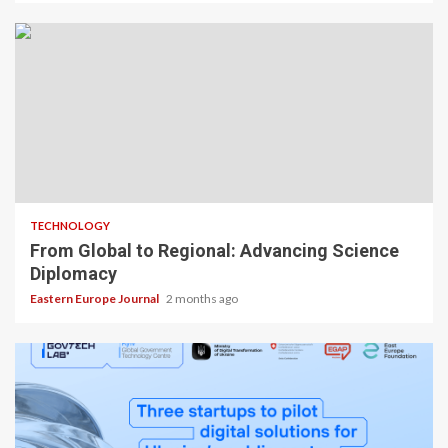
TECHNOLOGY
From Global to Regional: Advancing Science
Diplomacy
Eastern Europe Journal
2 months ago