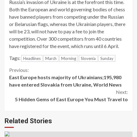
Russia’s invasion of Ukraine is at the forefront this time.
Both the European and world governing bodies of chess
have banned players from competing under the Russian
or Belarusian flags, whereas the Ukrainian players, there
will be 23, will not have to pay a fee to join the
competition. Over 300 competitors from 40 countries
have registered for the event, which runs until 6 April.
Tags:
Headlines
March
Morning
Slovenia
Sunday
Continue
Previous:
East Europe hosts majority of Ukrainians;195,980
Reading
have entered Slovakia from Ukraine, World News
Next:
5 Hidden Gems of East Europe You Must Travel to
Related Stories