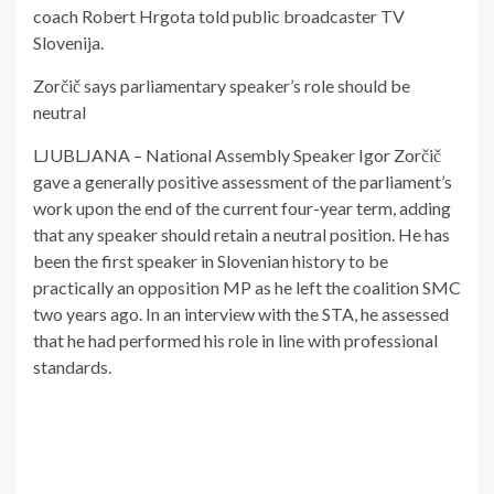
coach Robert Hrgota told public broadcaster TV
Slovenija.
Zorčič says parliamentary speaker’s role should be
neutral
LJUBLJANA – National Assembly Speaker Igor Zorčič
gave a generally positive assessment of the parliament’s
work upon the end of the current four-year term, adding
that any speaker should retain a neutral position. He has
been the first speaker in Slovenian history to be
practically an opposition MP as he left the coalition SMC
two years ago. In an interview with the STA, he assessed
that he had performed his role in line with professional
standards.