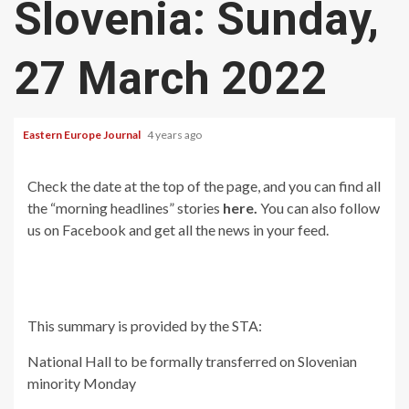
Slovenia: Sunday,
27 March 2022
Eastern Europe Journal
4 years ago
Check the date at the top of the page, and you can find all
the “morning headlines” stories
here.
You can also follow
us on Facebook and get all the news in your feed.
This summary is provided by the STA:
National Hall to be formally transferred on Slovenian
minority Monday