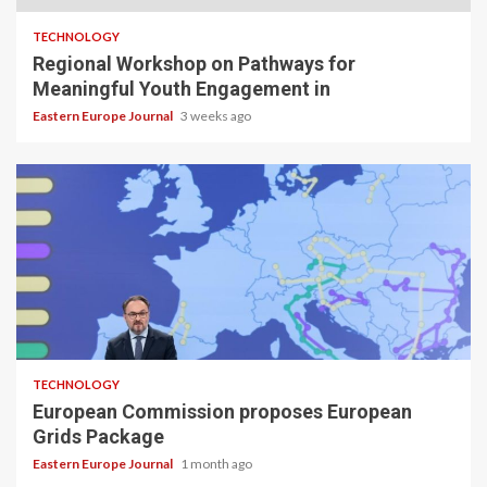
TECHNOLOGY
Regional Workshop on Pathways for
Meaningful Youth Engagement in
Eastern Europe Journal
3 weeks ago
TECHNOLOGY
European Commission proposes European
Grids Package
Eastern Europe Journal
1 month ago