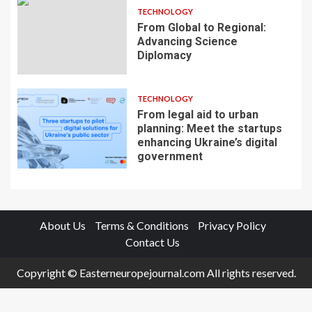
TECHNOLOGY
From Global to Regional:
Advancing Science
Diplomacy
TECHNOLOGY
From legal aid to urban
planning: Meet the startups
enhancing Ukraine’s digital
government
About Us
Terms & Conditions
Privacy Policy
Contact Us
Copyright © Easterneuropejournal.com All rights reserved.