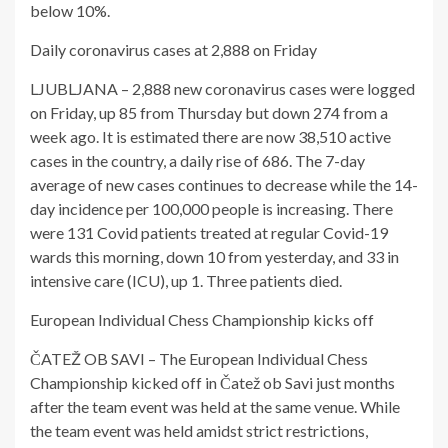
below 10%.
Daily coronavirus cases at 2,888 on Friday
LJUBLJANA – 2,888 new coronavirus cases were logged
on Friday, up 85 from Thursday but down 274 from a
week ago. It is estimated there are now 38,510 active
cases in the country, a daily rise of 686. The 7-day
average of new cases continues to decrease while the 14-
day incidence per 100,000 people is increasing. There
were 131 Covid patients treated at regular Covid-19
wards this morning, down 10 from yesterday, and 33 in
intensive care (ICU), up 1. Three patients died.
European Individual Chess Championship kicks off
ČATEŽ OB SAVI – The European Individual Chess
Championship kicked off in Čatež ob Savi just months
after the team event was held at the same venue. While
the team event was held amidst strict restrictions,