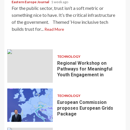
Eastern Europe Journal
1 week ago
For the public sector, trust isn’t a soft metric or
something nice to have. It’s the critical infrastructure
of the government. Themed ‘How inclusive tech
builds trust for...
Read More
TECHNOLOGY
Regional Workshop on
Pathways for Meaningful
Youth Engagement in
TECHNOLOGY
European Commission
proposes European Grids
Package