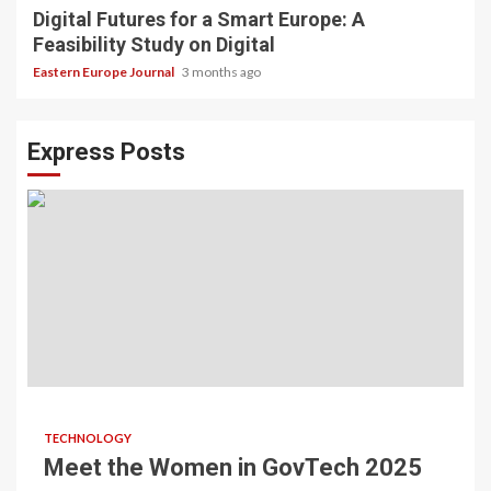
Digital Futures for a Smart Europe: A
Feasibility Study on Digital
Eastern Europe Journal
3 months ago
Express Posts
TECHNOLOGY
Meet the Women in GovTech 2025