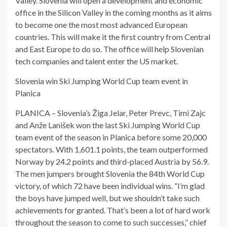
Valley. Slovenia will open a development and economic
office in the Silicon Valley in the coming months as it aims
to become one the most most advanced European
countries. This will make it the first country from Central
and East Europe to do so. The office will help Slovenian
tech companies and talent enter the US market.
Slovenia win Ski Jumping World Cup team event in
Planica
PLANICA – Slovenia’s Žiga Jelar, Peter Prevc, Timi Zajc
and Anže Lanišek won the last Ski Jumping World Cup
team event of the season in Planica before some 20,000
spectators. With 1,601.1 points, the team outperformed
Norway by 24.2 points and third-placed Austria by 56.9.
The men jumpers brought Slovenia the 84th World Cup
victory, of which 72 have been individual wins. “I’m glad
the boys have jumped well, but we shouldn’t take such
achievements for granted. That’s been a lot of hard work
throughout the season to come to such successes,” chief