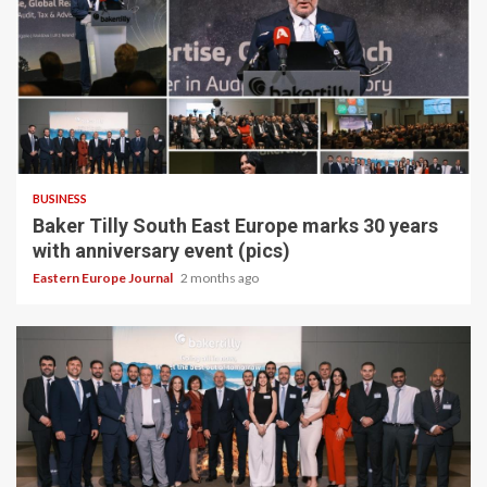
BUSINESS
Baker Tilly South East Europe marks 30 years
with anniversary event (pics)
Eastern Europe Journal
2 months ago