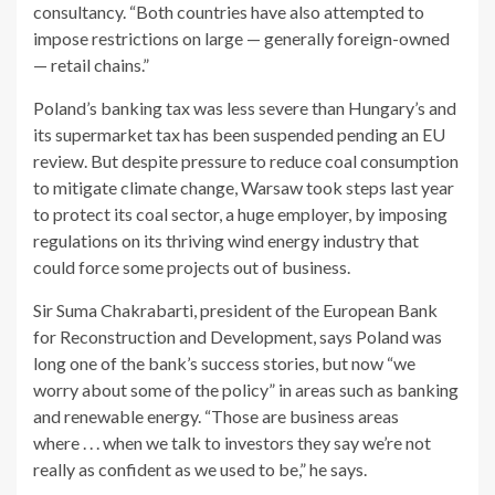
consultancy. “Both countries have also attempted to
impose restrictions on large — generally foreign-owned
— retail chains.”
Poland’s banking tax was less severe than Hungary’s and
its supermarket tax has been suspended pending an EU
review. But despite pressure to reduce coal consumption
to mitigate climate change, Warsaw took steps last year
to protect its coal sector, a huge employer, by imposing
regulations on its thriving wind energy industry that
could force some projects out of business.
Sir Suma Chakrabarti, president of the European Bank
for Reconstruction and Development, says Poland was
long one of the bank’s success stories, but now “we
worry about some of the policy” in areas such as banking
and renewable energy. “Those are business areas
where . . . when we talk to investors they say we’re not
really as confident as we used to be,” he says.