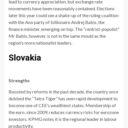
lead to currency appreciation, but exchange rate
movements have been reasonably contained. Elections
later this year could see a shake-up of the ruling coalition
with the Ano party of billionaire Andrej Babis, the
finance minister, emerging on top. The “centrist-populist”
Mr Babis, however, is not in the same mould as the
region’s more nationalist leaders.
Slovakia
Strengths
Boosted by reforms in the past decade, the country once
dubbed the “Tatra Tiger” has seen rapid development to
become one of CEE’s wealthiest states. Membership of
the euro, since 2009, reduces currency risks for eurozone
investors. KPMG notes it is the regional leader in labour
productivity.