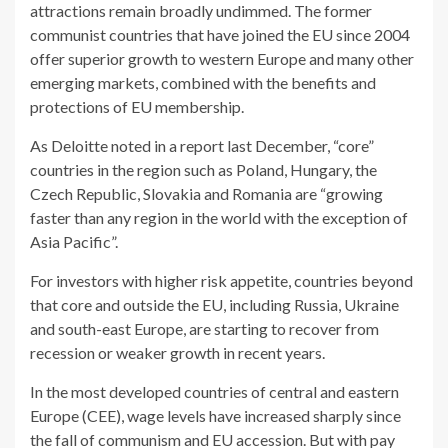
attractions remain broadly undimmed. The former
communist countries that have joined the EU since 2004
offer superior growth to western Europe and many other
emerging markets, combined with the benefits and
protections of EU membership.
As Deloitte noted in a report last December, “core”
countries in the region such as Poland, Hungary, the
Czech Republic, Slovakia and Romania are “growing
faster than any region in the world with the exception of
Asia Pacific”.
For investors with higher risk appetite, countries beyond
that core and outside the EU, including Russia, Ukraine
and south-east Europe, are starting to recover from
recession or weaker growth in recent years.
In the most developed countries of central and eastern
Europe (CEE), wage levels have increased sharply since
the fall of communism and EU accession. But with pay