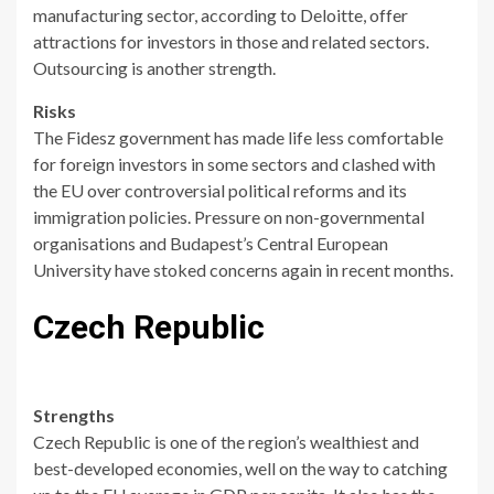
manufacturing sector, according to Deloitte, offer
attractions for investors in those and related sectors.
Outsourcing is another strength.
Risks
The Fidesz government has made life less comfortable
for foreign investors in some sectors and clashed with
the EU over controversial political reforms and its
immigration policies. Pressure on non-governmental
organisations and Budapest’s Central European
University have stoked concerns again in recent months.
Czech Republic
Strengths
Czech Republic is one of the region’s wealthiest and
best-developed economies, well on the way to catching