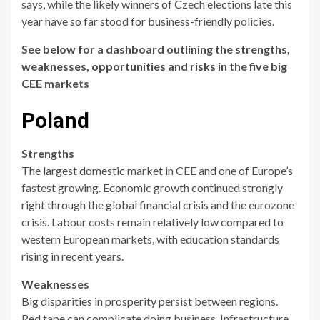
says, while the likely winners of Czech elections late this
year have so far stood for business-friendly policies.
See below for a dashboard outlining the strengths,
weaknesses, opportunities and risks in the five big
CEE markets
Poland
Strengths
The largest domestic market in CEE and one of Europe’s
fastest growing. Economic growth continued strongly
right through the global financial crisis and the eurozone
crisis. Labour costs remain relatively low compared to
western European markets, with education standards
rising in recent years.
Weaknesses
Big disparities in prosperity persist between regions.
Red tape can complicate doing business. Infrastructure,