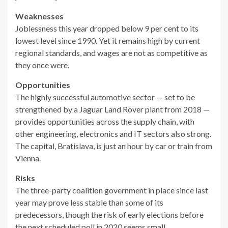
Weaknesses
Joblessness this year dropped below 9 per cent to its
lowest level since 1990. Yet it remains high by current
regional standards, and wages are not as competitive as
they once were.
Opportunities
The highly successful automotive sector — set to be
strengthened by a Jaguar Land Rover plant from 2018 —
provides opportunities across the supply chain, with
other engineering, electronics and IT sectors also strong.
The capital, Bratislava, is just an hour by car or train from
Vienna.
Risks
The three-party coalition government in place since last
year may prove less stable than some of its
predecessors, though the risk of early elections before
the next scheduled poll in 2020 seems small.