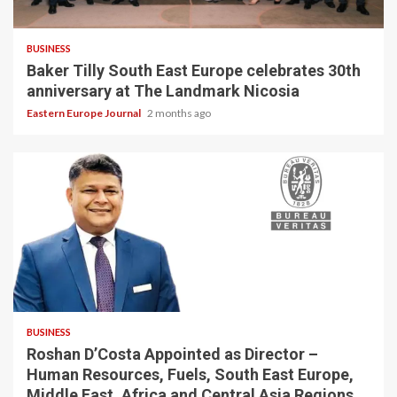
BUSINESS
Baker Tilly South East Europe celebrates 30th
anniversary at The Landmark Nicosia
Eastern Europe Journal
2 months ago
BUSINESS
Roshan D’Costa Appointed as Director –
Human Resources, Fuels, South East Europe,
Middle East, Africa and Central Asia Regions