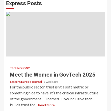
Express Posts
TECHNOLOGY
Meet the Women in GovTech 2025
Eastern Europe Journal
1 week ago
For the public sector, trust isn’t a soft metric or
something nice to have. It’s the critical infrastructure
of the government. Themed ‘How inclusive tech
builds trust for...
Read More