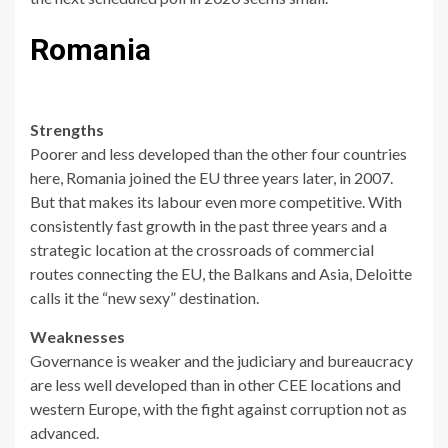
Romania
Strengths
Poorer and less developed than the other four countries
here, Romania joined the EU three years later, in 2007.
But that makes its labour even more competitive. With
consistently fast growth in the past three years and a
strategic location at the crossroads of commercial
routes connecting the EU, the Balkans and Asia, Deloitte
calls it the “new sexy” destination.
Weaknesses
Governance is weaker and the judiciary and bureaucracy
are less well developed than in other CEE locations and
western Europe, with the fight against corruption not as
advanced.