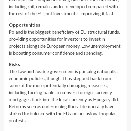
including rail, remains under-developed compared with
the rest of the EU, but investment is improving it fast.
Opportunities
Poland is the biggest beneficiary of EU structural funds,
providing opportunities for investors to invest in
projects alongside European money. Low unemployment
is boosting consumer confidence and spending.
Risks
The Law and Justice government is pursuing nationalist
economic policies, though it has stepped back from
some of the more potentially damaging measures,
including forcing banks to convert foreign-currency
mortgages back into the local currency as Hungary did.
Reforms seen as undermining liberal democracy have
stoked turbulence with the EU and occasional popular
protests.