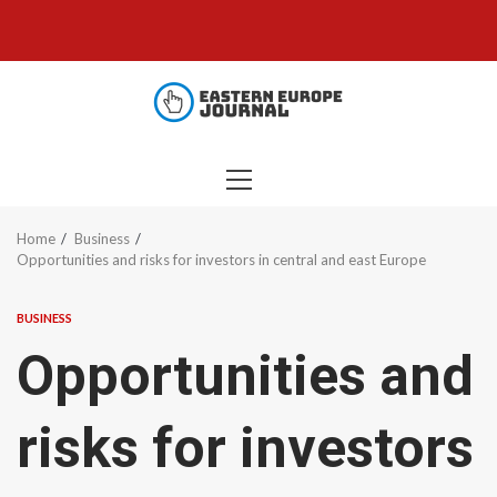
Skip
to
content
PRIMARY
MENU
Home
Business
Opportunities and risks for investors in central and east Europe
BUSINESS
Opportunities and
risks for investors