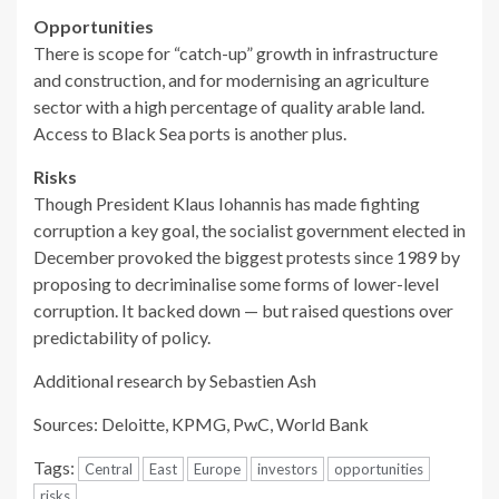
Opportunities
There is scope for “catch-up” growth in infrastructure
and construction, and for modernising an agriculture
sector with a high percentage of quality arable land.
Access to Black Sea ports is another plus.
Risks
Though President Klaus Iohannis has made fighting
corruption a key goal, the socialist government elected in
December provoked the biggest protests since 1989 by
proposing to decriminalise some forms of lower-level
corruption. It backed down — but raised questions over
predictability of policy.
Additional research by Sebastien Ash
Sources: Deloitte, KPMG, PwC, World Bank
Tags:
Central
East
Europe
investors
opportunities
risks