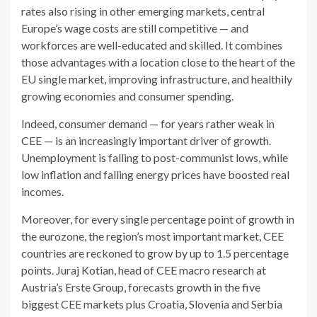
rates also rising in other emerging markets, central
Europe’s wage costs are still competitive — and
workforces are well-educated and skilled. It combines
those advantages with a location close to the heart of the
EU single market, improving infrastructure, and healthily
growing economies and consumer spending.
Indeed, consumer demand — for years rather weak in
CEE — is an increasingly important driver of growth.
Unemployment is falling to post-communist lows, while
low inflation and falling energy prices have boosted real
incomes.
Moreover, for every single percentage point of growth in
the eurozone, the region’s most important market, CEE
countries are reckoned to grow by up to 1.5 percentage
points. Juraj Kotian, head of CEE macro research at
Austria’s Erste Group, forecasts growth in the five
biggest CEE markets plus Croatia, Slovenia and Serbia