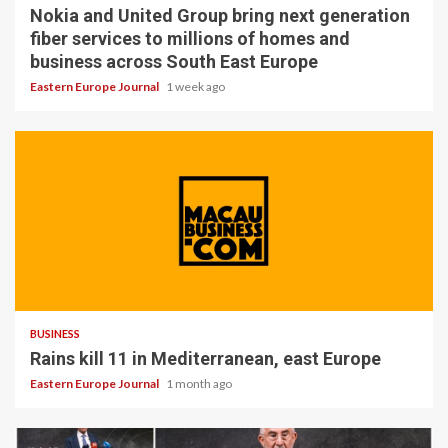
Nokia and United Group bring next generation
fiber services to millions of homes and
business across South East Europe
Eastern Europe Journal
1 week ago
BUSINESS
Rains kill 11 in Mediterranean, east Europe
Eastern Europe Journal
1 month ago