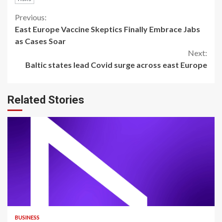
Continue
Previous:
East Europe Vaccine Skeptics Finally Embrace Jabs
Reading
as Cases Soar
Next:
Baltic states lead Covid surge across east Europe
Related Stories
BUSINESS