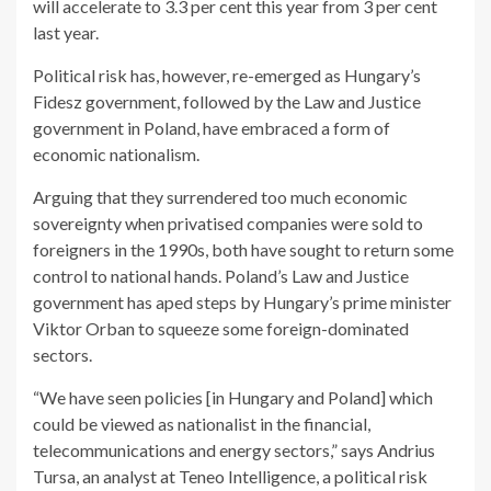
will accelerate to 3.3 per cent this year from 3 per cent
last year.
Political risk has, however, re-emerged as Hungary’s
Fidesz government, followed by the Law and Justice
government in Poland, have embraced a form of
economic nationalism.
Arguing that they surrendered too much economic
sovereignty when privatised companies were sold to
foreigners in the 1990s, both have sought to return some
control to national hands. Poland’s Law and Justice
government has aped steps by Hungary’s prime minister
Viktor Orban to squeeze some foreign-dominated
sectors.
“We have seen policies [in Hungary and Poland] which
could be viewed as nationalist in the financial,
telecommunications and energy sectors,” says Andrius
Tursa, an analyst at Teneo Intelligence, a political risk