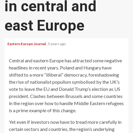
in central and
east Europe
Eastern Europe Journal
5 years ago
Central and eastern Europe has attracted some negative
headlines in recent years. Poland and Hungary have
shifted to a more “illiberal” democracy, foreshadowing
the rise of nationalist populism symbolised by the UK’s
vote to leave the EU and Donald Trump’s election as US
president. Clashes between Brussels and some countries
in the region over how to handle Middle Eastern refugees
is a prime example of this change.
Yet even if investors now have to tread more carefully in
certain sectors and countries, the region’s underlying