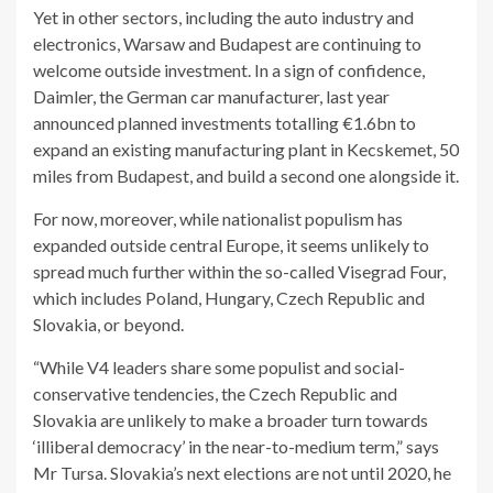
Yet in other sectors, including the auto industry and
electronics, Warsaw and Budapest are continuing to
welcome outside investment. In a sign of confidence,
Daimler, the German car manufacturer, last year
announced planned investments totalling €1.6bn to
expand an existing manufacturing plant in Kecskemet, 50
miles from Budapest, and build a second one alongside it.
For now, moreover, while nationalist populism has
expanded outside central Europe, it seems unlikely to
spread much further within the so-called Visegrad Four,
which includes Poland, Hungary, Czech Republic and
Slovakia, or beyond.
“While V4 leaders share some populist and social-
conservative tendencies, the Czech Republic and
Slovakia are unlikely to make a broader turn towards
‘illiberal democracy’ in the near-to-medium term,” says
Mr Tursa. Slovakia’s next elections are not until 2020, he