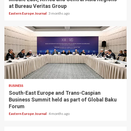
at Bureau Veritas Group
Eastern Europe Journal
3 months ago
BUSINESS
South-East Europe and Trans-Caspian
Business Summit held as part of Global Baku
Forum
Eastern Europe Journal
4 months ago