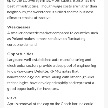
up to the EU average in GDP per capita. It also has the
best infrastructure. Though wage costs are higher than
neighbours, the workforce is skilled and the business
climate remains attractive.
Weaknesses
A smaller domestic market compared to countries such
as Poland makes it more sensitive to fluctuating
eurozone demand.
Opportunities
Large and well-established auto manufacturing and
electronics sectors provide a deep pool of engineering
know-how, says Deloitte. KPMG notes that
nanotechnology industries, along with other high-end
technologies, have developed rapidly and represent a
good opportunity for investors.
Risks
April’s removal of the cap on the Czech koruna could