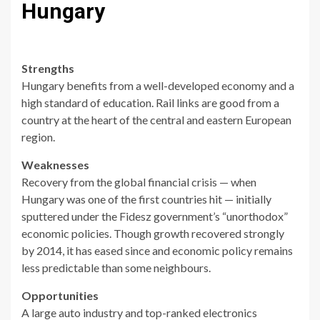
Hungary
Strengths
Hungary benefits from a well-developed economy and a
high standard of education. Rail links are good from a
country at the heart of the central and eastern European
region.
Weaknesses
Recovery from the global financial crisis — when
Hungary was one of the first countries hit — initially
sputtered under the Fidesz government’s “unorthodox”
economic policies. Though growth recovered strongly
by 2014, it has eased since and economic policy remains
less predictable than some neighbours.
Opportunities
A large auto industry and top-ranked electronics