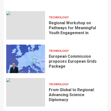
TECHNOLOGY
Regional Workshop on
Pathways for Meaningful
Youth Engagement in
TECHNOLOGY
European Commission
proposes European Grids
Package
TECHNOLOGY
From Global to Regional:
Advancing Science
Diplomacy