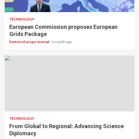
TECHNOLOGY
European Commission proposes European
Grids Package
Eastern Europe Journal
1 month ago
TECHNOLOGY
From Global to Regional: Advancing Science
Diplomacy