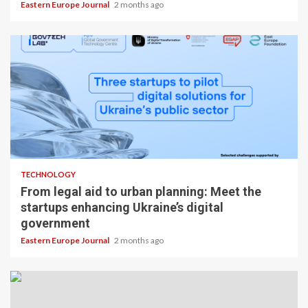
Eastern Europe Journal
2 months ago
TECHNOLOGY
From legal aid to urban planning: Meet the
startups enhancing Ukraine’s digital
government
Eastern Europe Journal
2 months ago