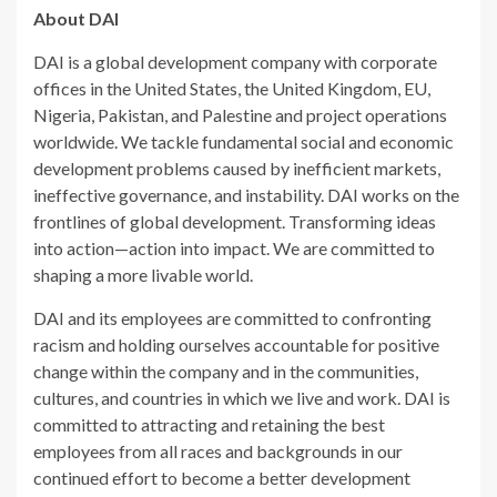
About DAI
DAI is a global development company with corporate
offices in the United States, the United Kingdom, EU,
Nigeria, Pakistan, and Palestine and project operations
worldwide. We tackle fundamental social and economic
development problems caused by inefficient markets,
ineffective governance, and instability. DAI works on the
frontlines of global development. Transforming ideas
into action—action into impact. We are committed to
shaping a more livable world.
DAI and its employees are committed to confronting
racism and holding ourselves accountable for positive
change within the company and in the communities,
cultures, and countries in which we live and work. DAI is
committed to attracting and retaining the best
employees from all races and backgrounds in our
continued effort to become a better development