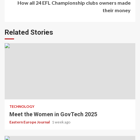
How all 24 EFL Championship clubs owners made
their money
Related Stories
TECHNOLOGY
Meet the Women in GovTech 2025
Eastern Europe Journal
1 week ago