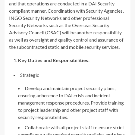
and that operations are conducted in a DAI Security
compliant manner. Coordination with Security Agencies,
INGO Security Networks and other professional
Security Networks such as the Overseas Security
Advisory Council (OSAC) will be another responsibility,
as well as oversight and quality control and assurance of
the subcontracted static and mobile security services.
Key Duties and Responsibilities:
Strategic
Develop and maintain project security plans,
ensuring adherence to DAI crisis and incident
management response procedures. Provide training
to project leadership and other project staff with
security responsibilities.
Collaborate with all project staff to ensure strict
compliance with required security policies and plans,