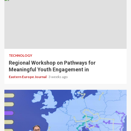
TECHNOLOGY
Regional Workshop on Pathways for
Meaningful Youth Engagement in
Eastern Europe Journal
3 weeks ago