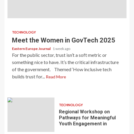
TECHNOLOGY
Meet the Women in GovTech 2025
Eastern Europe Journal
1 week ago
For the public sector, trust isn’t a soft metric or
something nice to have. It’s the critical infrastructure
of the government. Themed ‘How inclusive tech
builds trust for...
Read More
TECHNOLOGY
Regional Workshop on
Pathways for Meaningful
Youth Engagement in