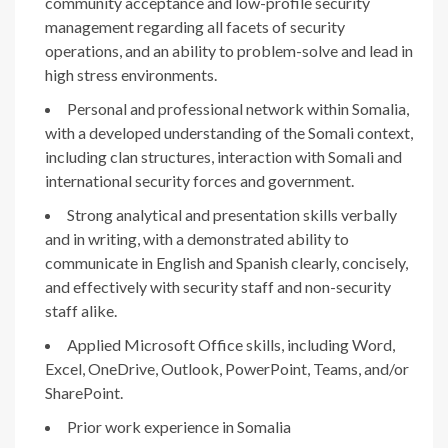
community acceptance and low-profile security
management regarding all facets of security
operations, and an ability to problem-solve and lead in
high stress environments.
Personal and professional network within Somalia,
with a developed understanding of the Somali context,
including clan structures, interaction with Somali and
international security forces and government.
Strong analytical and presentation skills verbally
and in writing, with a demonstrated ability to
communicate in English and Spanish clearly, concisely,
and effectively with security staff and non-security
staff alike.
Applied Microsoft Office skills, including Word,
Excel, OneDrive, Outlook, PowerPoint, Teams, and/or
SharePoint.
Prior work experience in Somalia