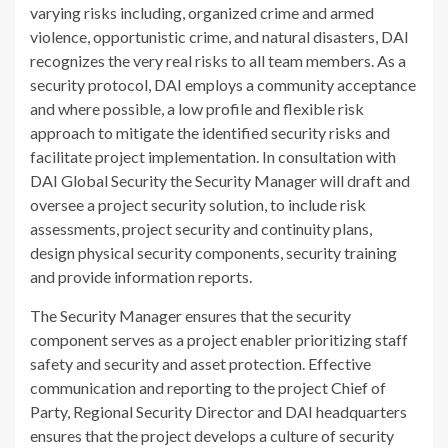
varying risks including, organized crime and armed
violence, opportunistic crime, and natural disasters, DAI
recognizes the very real risks to all team members. As a
security protocol, DAI employs a community acceptance
and where possible, a low profile and flexible risk
approach to mitigate the identified security risks and
facilitate project implementation. In consultation with
DAI Global Security the Security Manager will draft and
oversee a project security solution, to include risk
assessments, project security and continuity plans,
design physical security components, security training
and provide information reports.
The Security Manager ensures that the security
component serves as a project enabler prioritizing staff
safety and security and asset protection. Effective
communication and reporting to the project Chief of
Party, Regional Security Director and DAI headquarters
ensures that the project develops a culture of security