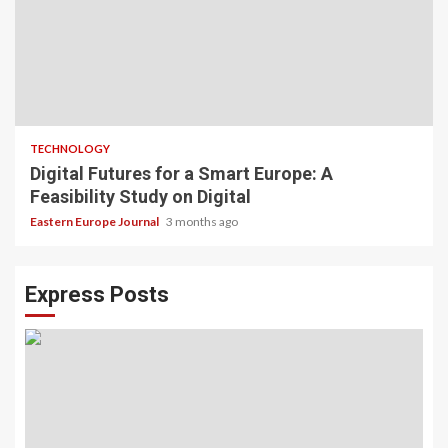
TECHNOLOGY
Digital Futures for a Smart Europe: A
Feasibility Study on Digital
Eastern Europe Journal
3 months ago
Express Posts