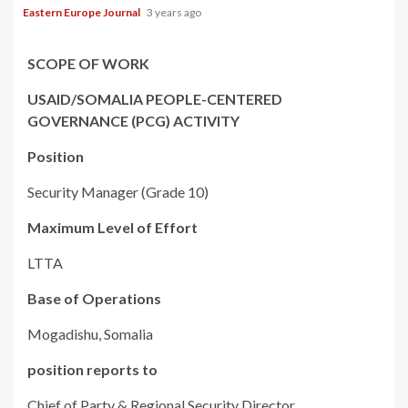
Eastern Europe Journal
3 years ago
SCOPE OF WORK
USAID/SOMALIA PEOPLE-CENTERED
GOVERNANCE (PCG) ACTIVITY
Position
Security Manager (Grade 10)
Maximum Level of Effort
LTTA
Base of Operations
Mogadishu, Somalia
position reports to
Chief of Party & Regional Security Director