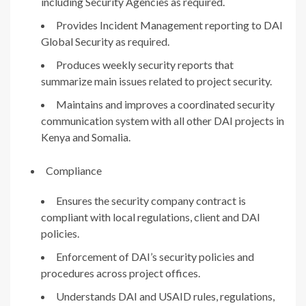
including Security Agencies as required.
Provides Incident Management reporting to DAI
Global Security as required.
Produces weekly security reports that
summarize main issues related to project security.
Maintains and improves a coordinated security
communication system with all other DAI projects in
Kenya and Somalia.
Compliance
Ensures the security company contract is
compliant with local regulations, client and DAI
policies.
Enforcement of DAI’s security policies and
procedures across project offices.
Understands DAI and USAID rules, regulations,