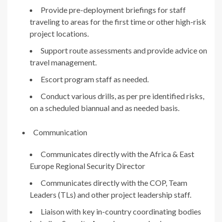
Provide pre-deployment briefings for staff
traveling to areas for the first time or other high-risk
project locations.
Support route assessments and provide advice on
travel management.
Escort program staff as needed.
Conduct various drills, as per pre identified risks,
on a scheduled biannual and as needed basis.
Communication
Communicates directly with the Africa & East
Europe Regional Security Director
Communicates directly with the COP, Team
Leaders (TLs) and other project leadership staff.
Liaison with key in-country coordinating bodies