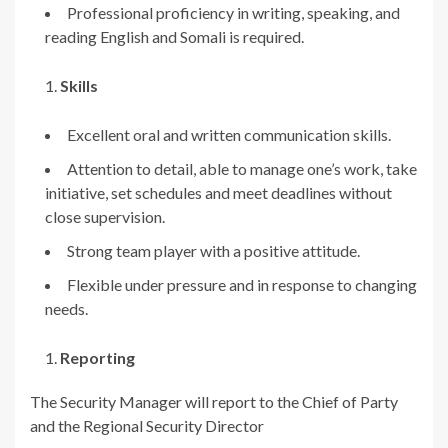
Professional proficiency in writing, speaking, and
reading English and Somali is required.
Skills
Excellent oral and written communication skills.
Attention to detail, able to manage one’s work, take
initiative, set schedules and meet deadlines without
close supervision.
Strong team player with a positive attitude.
Flexible under pressure and in response to changing
needs.
Reporting
The Security Manager will report to the Chief of Party
and the Regional Security Director