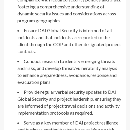
fostering a comprehensive understanding of
dynamic security issues and considerations across
program geographies.
Ensure DAI Global Security is informed of all
incidents and that incidents are reported to the
client through the COP and other designated project
contacts.
Conduct research to identify emerging threats
and risks, and develop threat/vulnerability analysis
to enhance preparedness, avoidance, response and
evacuation plans.
Provide regular verbal security updates to DAI
Global Security and project leadership, ensuring they
are informed of project travel decisions and activity
implementation protocols as required.
Serve as a key member of DAI project resilience
and business continuity structures, relying on risk