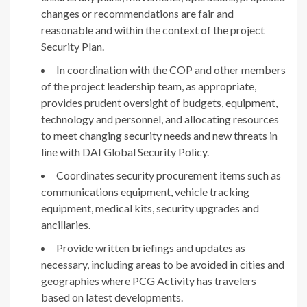
changes or recommendations are fair and
reasonable and within the context of the project
Security Plan.
In coordination with the COP and other members
of the project leadership team, as appropriate,
provides prudent oversight of budgets, equipment,
technology and personnel, and allocating resources
to meet changing security needs and new threats in
line with DAI Global Security Policy.
Coordinates security procurement items such as
communications equipment, vehicle tracking
equipment, medical kits, security upgrades and
ancillaries.
Provide written briefings and updates as
necessary, including areas to be avoided in cities and
geographies where PCG Activity has travelers
based on latest developments.