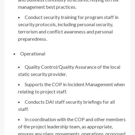
management best practices.
Conduct security training for program staff in
security protocols, including personal security,
terrorism and conflict awareness and personal
preparedness.
Operational
Quality Control/Quality Assurance of the local
static security provider.
Supports the COP in Incident Management when
relating to project staff.
Conducts DAI staff security briefings for all
staff.
In coordination with the COP and other members
of the project leadership team, as appropriate,
ensures any plans, movements, operations, proposed