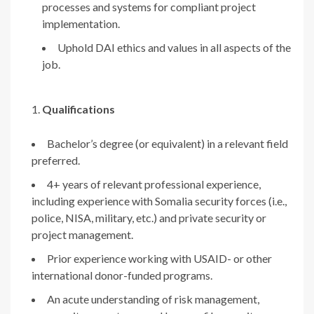
processes and systems for compliant project
implementation.
Uphold DAI ethics and values in all aspects of the
job.
Qualifications
Bachelor’s degree (or equivalent) in a relevant field
preferred.
4+ years of relevant professional experience,
including experience with Somalia security forces (i.e.,
police, NISA, military, etc.) and private security or
project management.
Prior experience working with USAID- or other
international donor-funded programs.
An acute understanding of risk management,