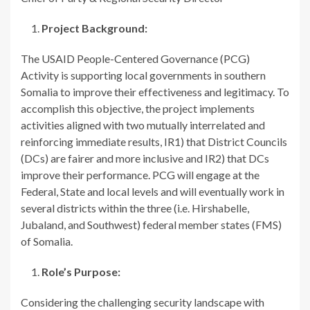
Project Background:
The USAID People-Centered Governance (PCG)
Activity is supporting local governments in southern
Somalia to improve their effectiveness and legitimacy. To
accomplish this objective, the project implements
activities aligned with two mutually interrelated and
reinforcing immediate results, IR1) that District Councils
(DCs) are fairer and more inclusive and IR2) that DCs
improve their performance. PCG will engage at the
Federal, State and local levels and will eventually work in
several districts within the three (i.e. Hirshabelle,
Jubaland, and Southwest) federal member states (FMS)
of Somalia.
Role’s Purpose:
Considering the challenging security landscape with