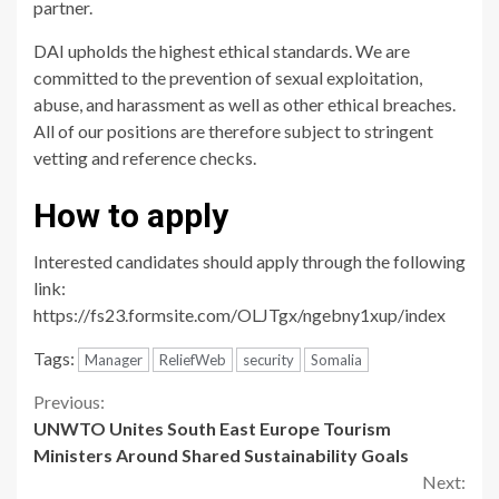
partner.
DAI upholds the highest ethical standards. We are
committed to the prevention of sexual exploitation,
abuse, and harassment as well as other ethical breaches.
All of our positions are therefore subject to stringent
vetting and reference checks.
How to apply
Interested candidates should apply through the following
link:
https://fs23.formsite.com/OLJTgx/ngebny1xup/index
Tags:
Manager
ReliefWeb
security
Somalia
Continue
Previous:
UNWTO Unites South East Europe Tourism
Reading
Ministers Around Shared Sustainability Goals
Next: