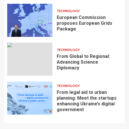
TECHNOLOGY
European Commission
proposes European Grids
Package
TECHNOLOGY
From Global to Regional:
Advancing Science
Diplomacy
TECHNOLOGY
From legal aid to urban
planning: Meet the startups
enhancing Ukraine’s digital
government