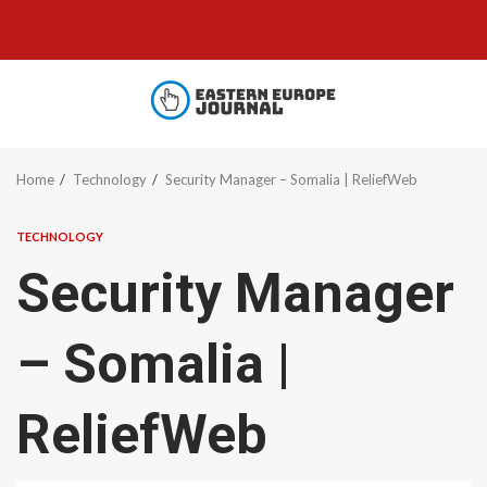
Skip
to
content
Home
Technology
Security Manager – Somalia | ReliefWeb
TECHNOLOGY
Security Manager
– Somalia |
ReliefWeb