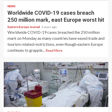
NEWS
Worldwide COVID-19 cases breach
250 million mark, east Europe worst hit
Eastern Europe Journal
5 years ago
Worldwide COVID-19 cases breached the 250 million
mark on Monday as many countries have eased trade and
tourism related restrictions, even though eastern Europe
continues to grapple...
Read More