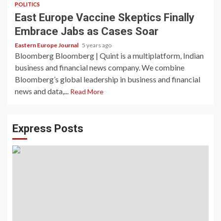
POLITICS
East Europe Vaccine Skeptics Finally
Embrace Jabs as Cases Soar
Eastern Europe Journal
5 years ago
Bloomberg Bloomberg | Quint is a multiplatform, Indian
business and financial news company. We combine
Bloomberg’s global leadership in business and financial
news and data,...
Read More
Express Posts