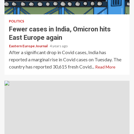
POLITICS
Fewer cases in India, Omicron hits
East Europe again
Eastern Europe Journal
4 years ago
After a significant drop in Covid cases, India has
reported a marginal rise in Covid cases on Tuesday. The
country has reported 30,615 fresh Covid...
Read More