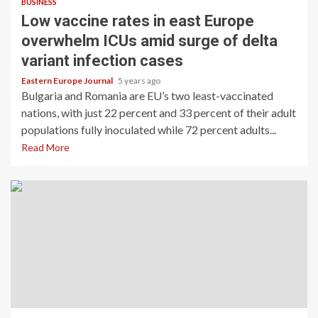
BUSINESS
Low vaccine rates in east Europe
overwhelm ICUs amid surge of delta
variant infection cases
Eastern Europe Journal
5 years ago
Bulgaria and Romania are EU’s two least-vaccinated
nations, with just 22 percent and 33 percent of their adult
populations fully inoculated while 72 percent adults...
Read More