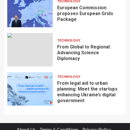
TECHNOLOGY
European Commission
proposes European Grids
Package
TECHNOLOGY
From Global to Regional:
Advancing Science
Diplomacy
TECHNOLOGY
From legal aid to urban
planning: Meet the startups
enhancing Ukraine’s digital
government
About Us
Terms & Conditions
Privacy Policy