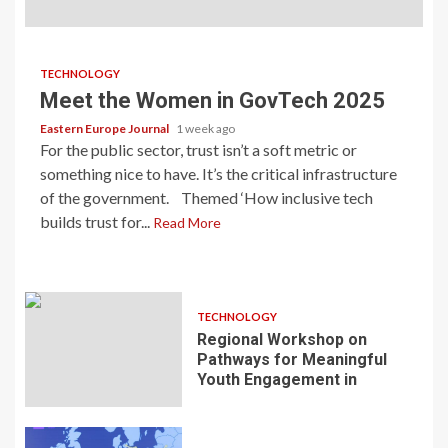
TECHNOLOGY
Meet the Women in GovTech 2025
Eastern Europe Journal
1 week ago
For the public sector, trust isn’t a soft metric or
something nice to have. It’s the critical infrastructure
of the government. Themed ‘How inclusive tech
builds trust for...
Read More
TECHNOLOGY
Regional Workshop on
Pathways for Meaningful
Youth Engagement in