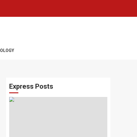
OLOGY
Express Posts