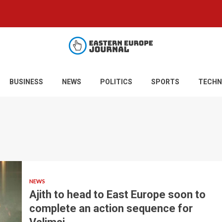
BUSINESS
NEWS
POLITICS
SPORTS
TECHN
NEWS
Ajith to head to East Europe soon to
complete an action sequence for