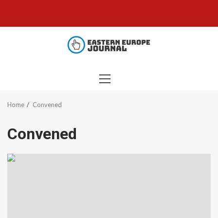
Skip
to
content
PRIMARY
MENU
Home
Convened
Convened