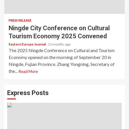
PRESS RELEASE
Ningde City Conference on Cultural
Tourism Economy 2025 Convened
Eastern Europe Journal
11 months ago
The 2025 Ningde Conference on Cultural and Tourism
Economy opened on the morning of September 20 in
Ningde, Fujian Province. Zhang Yongning, Secretary of
the...
Read More
Express Posts