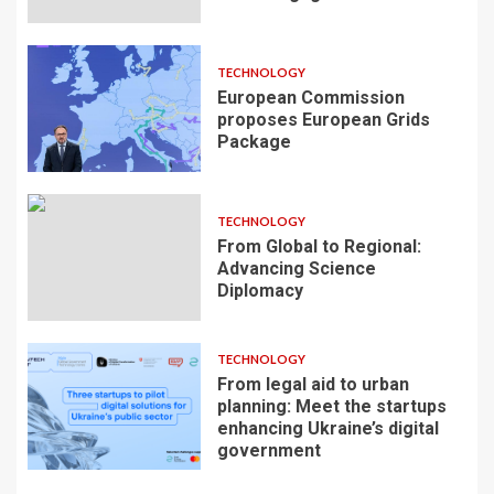
TECHNOLOGY
European Commission
proposes European Grids
Package
TECHNOLOGY
From Global to Regional:
Advancing Science
Diplomacy
TECHNOLOGY
From legal aid to urban
planning: Meet the startups
enhancing Ukraine’s digital
government