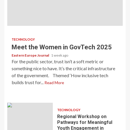
TECHNOLOGY
Meet the Women in GovTech 2025
Eastern Europe Journal
1 week ago
For the public sector, trust isn’t a soft metric or
something nice to have. It’s the critical infrastructure
of the government. Themed ‘How inclusive tech
builds trust for...
Read More
TECHNOLOGY
Regional Workshop on
Pathways for Meaningful
Youth Engagement in