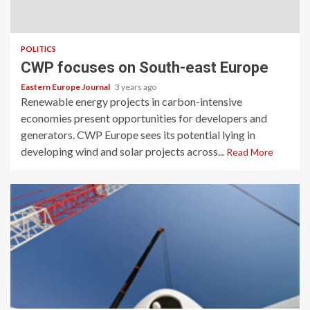
POLITICS
CWP focuses on South-east Europe
Eastern Europe Journal
3 years ago
Renewable energy projects in carbon-intensive
economies present opportunities for developers and
generators. CWP Europe sees its potential lying in
developing wind and solar projects across...
Read More