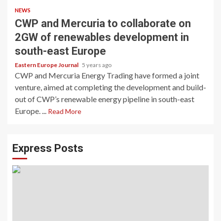
NEWS
CWP and Mercuria to collaborate on
2GW of renewables development in
south-east Europe
Eastern Europe Journal
5 years ago
CWP and Mercuria Energy Trading have formed a joint
venture, aimed at completing the development and build-
out of CWP’s renewable energy pipeline in south-east
Europe. ...
Read More
Express Posts