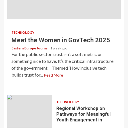
TECHNOLOGY
Meet the Women in GovTech 2025
Eastern Europe Journal
1 week ago
For the public sector, trust isn’t a soft metric or
something nice to have. It’s the critical infrastructure
of the government. Themed ‘How inclusive tech
builds trust for...
Read More
TECHNOLOGY
Regional Workshop on
Pathways for Meaningful
Youth Engagement in