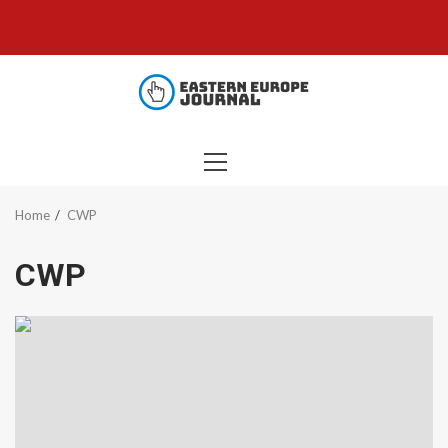
Skip
to
content
PRIMARY
MENU
Home
CWP
CWP