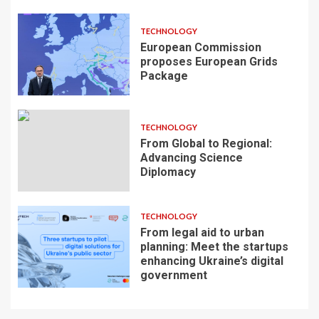
TECHNOLOGY
European Commission
proposes European Grids
Package
TECHNOLOGY
From Global to Regional:
Advancing Science
Diplomacy
TECHNOLOGY
From legal aid to urban
planning: Meet the startups
enhancing Ukraine’s digital
government