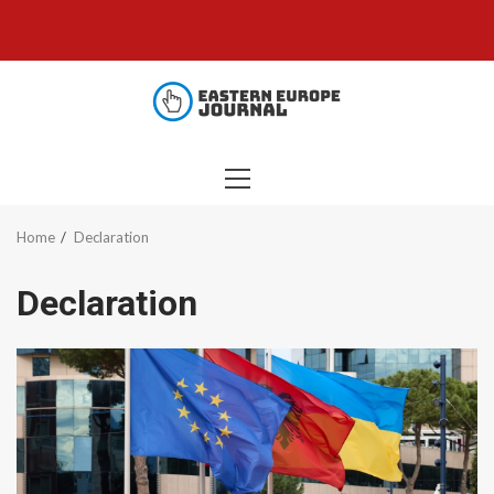
Skip
to
content
PRIMARY
MENU
Home
Declaration
Declaration