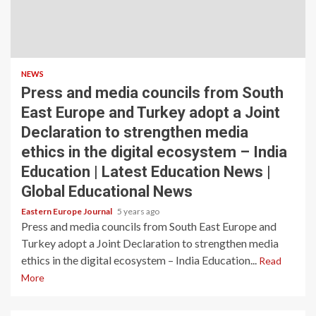
NEWS
Press and media councils from South
East Europe and Turkey adopt a Joint
Declaration to strengthen media
ethics in the digital ecosystem – India
Education | Latest Education News |
Global Educational News
Eastern Europe Journal
5 years ago
Press and media councils from South East Europe and
Turkey adopt a Joint Declaration to strengthen media
ethics in the digital ecosystem – India Education...
Read
More