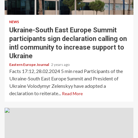
NEWS
Ukraine-South East Europe Summit
participants sign declaration calling on
intl community to increase support to
Ukraine
Eastern Europe Journal
2 years ago
Facts 17:12, 28.02.2024 5 min read Participants of the
Ukraine-South East Europe Summit and President of
Ukraine Volodymyr Zelenskyy have adopted a
declaration to reiterate...
Read More