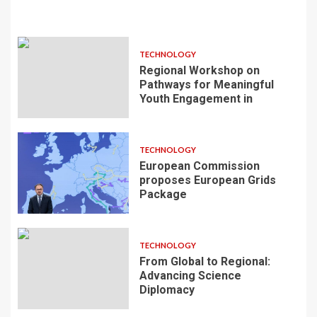
TECHNOLOGY
Regional Workshop on
Pathways for Meaningful
Youth Engagement in
TECHNOLOGY
European Commission
proposes European Grids
Package
TECHNOLOGY
From Global to Regional:
Advancing Science
Diplomacy