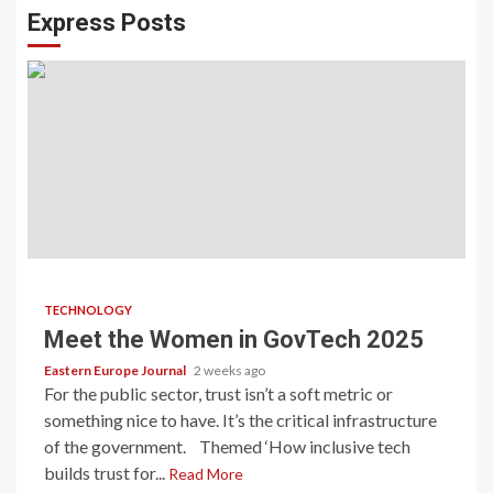
Express Posts
TECHNOLOGY
Meet the Women in GovTech 2025
Eastern Europe Journal
2 weeks ago
For the public sector, trust isn’t a soft metric or
something nice to have. It’s the critical infrastructure
of the government. Themed ‘How inclusive tech
builds trust for...
Read More