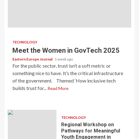
TECHNOLOGY
Meet the Women in GovTech 2025
Eastern Europe Journal
1 week ago
For the public sector, trust isn’t a soft metric or
something nice to have. It’s the critical infrastructure
of the government. Themed ‘How inclusive tech
builds trust for...
Read More
TECHNOLOGY
Regional Workshop on
Pathways for Meaningful
Youth Engagement in