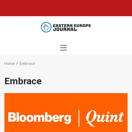
Skip
to
content
PRIMARY
MENU
Home
Embrace
Embrace