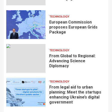
TECHNOLOGY
European Commission
proposes European Grids
Package
TECHNOLOGY
From Global to Regional:
Advancing Science
Diplomacy
TECHNOLOGY
From legal aid to urban
planning: Meet the startups
enhancing Ukraine’s digital
government