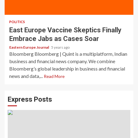
POLITICS
East Europe Vaccine Skeptics Finally
Embrace Jabs as Cases Soar
Eastern Europe Journal
5 years ago
Bloomberg Bloomberg | Quint is a multiplatform, Indian
business and financial news company. We combine
Bloomberg’s global leadership in business and financial
news and data,...
Read More
Express Posts