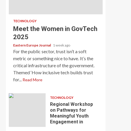
TECHNOLOGY
Meet the Women in GovTech
2025
Eastern Europe Journal
1 week ago
For the public sector, trust isn’t a soft
metric or something nice to have. It’s the
critical infrastructure of the government.
Themed ‘How inclusive tech builds trust
for...
Read More
TECHNOLOGY
Regional Workshop
on Pathways for
Meaningful Youth
Engagement in