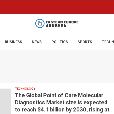
BUSINESS
NEWS
POLITICS
SPORTS
TECHN
TECHNOLOGY
The Global Point of Care Molecular
Diagnostics Market size is expected
to reach $4.1 billion by 2030, rising at