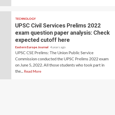
TECHNOLOGY
UPSC Civil Services Prelims 2022
exam question paper analysis: Check
expected cutoff here
Eastern Europe Journal
4 years ago
UPSC CSE Prelims: The Union Public Service
Commission conducted the UPSC Prelims 2022 exam
on June 5, 2022. All those students who took part in
the...
Read More