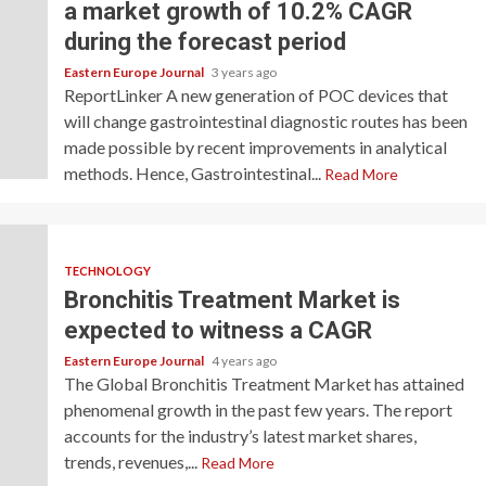
a market growth of 10.2% CAGR
during the forecast period
Eastern Europe Journal
3 years ago
ReportLinker A new generation of POC devices that
will change gastrointestinal diagnostic routes has been
made possible by recent improvements in analytical
methods. Hence, Gastrointestinal...
Read More
TECHNOLOGY
Bronchitis Treatment Market is
expected to witness a CAGR
Eastern Europe Journal
4 years ago
The Global Bronchitis Treatment Market has attained
phenomenal growth in the past few years. The report
accounts for the industry’s latest market shares,
trends, revenues,...
Read More