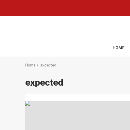
Skip
to
content
HOME
Home
expected
expected