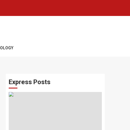
OLOGY
Express Posts