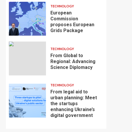
TECHNOLOGY
European
Commission
proposes European
Grids Package
TECHNOLOGY
From Global to
Regional: Advancing
Science Diplomacy
TECHNOLOGY
From legal aid to
urban planning: Meet
the startups
enhancing Ukraine’s
digital government