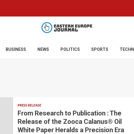
BUSINESS
NEWS
POLITICS
SPORTS
TECHN
PRESS RELEASE
From Research to Publication : The
Release of the Zooca Calanus® Oil
White Paper Heralds a Precision Era