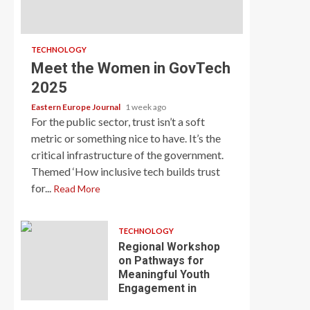
TECHNOLOGY
Meet the Women in GovTech
2025
Eastern Europe Journal
1 week ago
For the public sector, trust isn’t a soft
metric or something nice to have. It’s the
critical infrastructure of the government.
Themed ‘How inclusive tech builds trust
for...
Read More
TECHNOLOGY
Regional Workshop
on Pathways for
Meaningful Youth
Engagement in