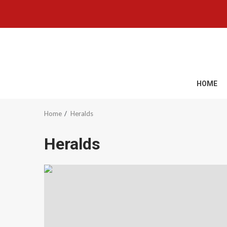
Skip
to
content
HOME
Home
Heralds
Heralds