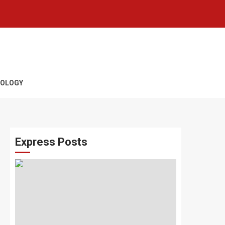
OLOGY
Express Posts