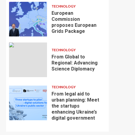
TECHNOLOGY
European
Commission
proposes European
Grids Package
TECHNOLOGY
From Global to
Regional: Advancing
Science Diplomacy
TECHNOLOGY
From legal aid to
urban planning: Meet
the startups
enhancing Ukraine’s
digital government