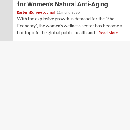
for Women’s Natural Anti-Aging
Eastern Europe Journal
11 months ago
With the explosive growth in demand for the “She
Economy”, the women’s wellness sector has become a
hot topic in the global public health and...
Read More