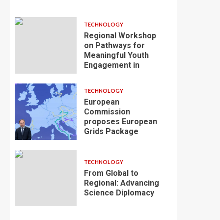
TECHNOLOGY
Regional Workshop
on Pathways for
Meaningful Youth
Engagement in
TECHNOLOGY
European
Commission
proposes European
Grids Package
TECHNOLOGY
From Global to
Regional: Advancing
Science Diplomacy