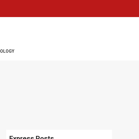
OLOGY
Express Posts