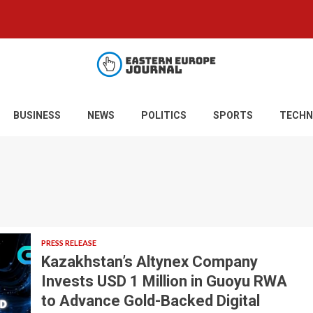
BUSINESS
NEWS
POLITICS
SPORTS
TECHN
PRESS RELEASE
Kazakhstan’s Altynex Company
Invests USD 1 Million in Guoyu RWA
to Advance Gold-Backed Digital