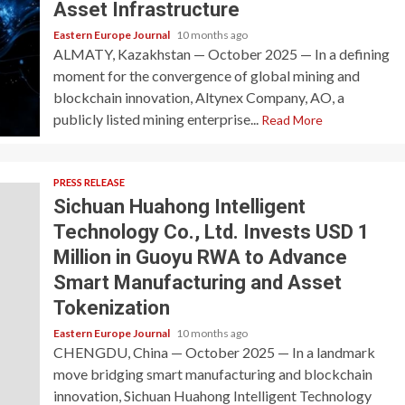
Asset Infrastructure
Eastern Europe Journal
10 months ago
ALMATY, Kazakhstan — October 2025 — In a defining
moment for the convergence of global mining and
blockchain innovation, Altynex Company, AO, a
publicly listed mining enterprise...
Read More
PRESS RELEASE
Sichuan Huahong Intelligent
Technology Co., Ltd. Invests USD 1
Million in Guoyu RWA to Advance
Smart Manufacturing and Asset
Tokenization
Eastern Europe Journal
10 months ago
CHENGDU, China — October 2025 — In a landmark
move bridging smart manufacturing and blockchain
innovation, Sichuan Huahong Intelligent Technology