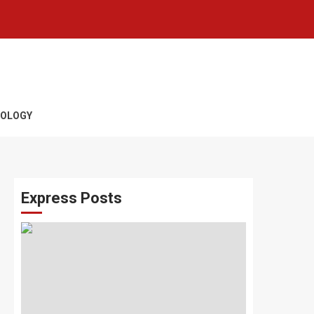
OLOGY
Express Posts