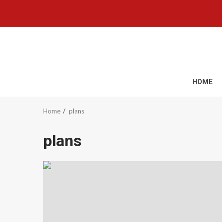
Skip
to
content
HOME
Home
plans
plans