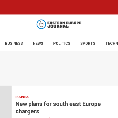
BUSINESS
NEWS
POLITICS
SPORTS
TECHN
BUSINESS
New plans for south east Europe
chargers