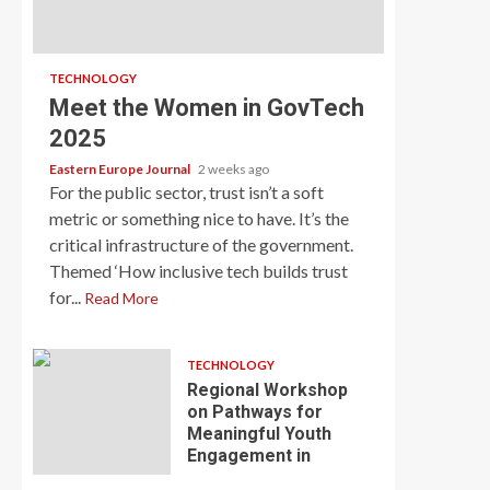
TECHNOLOGY
Meet the Women in GovTech
2025
Eastern Europe Journal
2 weeks ago
For the public sector, trust isn’t a soft
metric or something nice to have. It’s the
critical infrastructure of the government.
Themed ‘How inclusive tech builds trust
for...
Read More
TECHNOLOGY
Regional Workshop
on Pathways for
Meaningful Youth
Engagement in