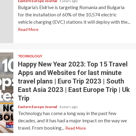
Eastern Europe Journal
3 years ago
Bulgaria’s Eldrive is targeting Romania and Bulgaria
for the installation of 60% of the 10,574 electric
vehicle charging (EVC) stations it will deploy with the...
Read More
TECHNOLOGY
Happy New Year 2023: Top 15 Travel
Apps and Websites for last minute
travel plans | Euro Trip 2023 | South
East Asia 2023 | East Europe Trip | Uk
Trip
Eastern Europe Journal
4 years ago
Technology has come a long way in the past few
decades, and it has had a major impact on the way we
travel. From booking...
Read More