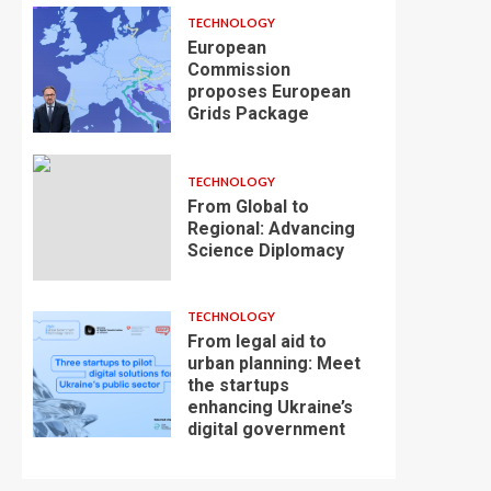
TECHNOLOGY
European
Commission
proposes European
Grids Package
TECHNOLOGY
From Global to
Regional: Advancing
Science Diplomacy
TECHNOLOGY
From legal aid to
urban planning: Meet
the startups
enhancing Ukraine’s
digital government