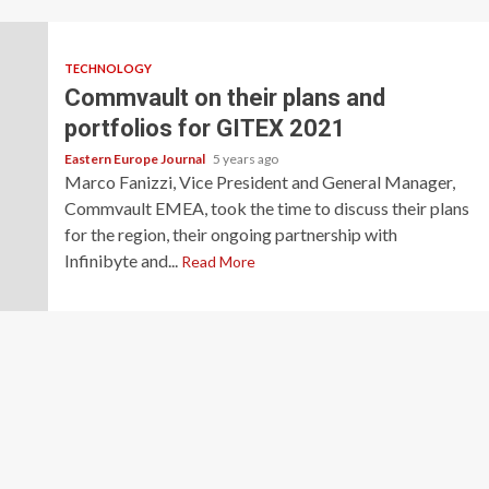
TECHNOLOGY
Commvault on their plans and
portfolios for GITEX 2021
Eastern Europe Journal
5 years ago
Marco Fanizzi, Vice President and General Manager,
Commvault EMEA, took the time to discuss their plans
for the region, their ongoing partnership with
Infinibyte and...
Read More