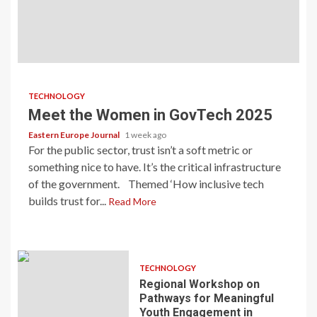
TECHNOLOGY
Meet the Women in GovTech 2025
Eastern Europe Journal
1 week ago
For the public sector, trust isn’t a soft metric or
something nice to have. It’s the critical infrastructure
of the government. Themed ‘How inclusive tech
builds trust for...
Read More
TECHNOLOGY
Regional Workshop on
Pathways for Meaningful
Youth Engagement in