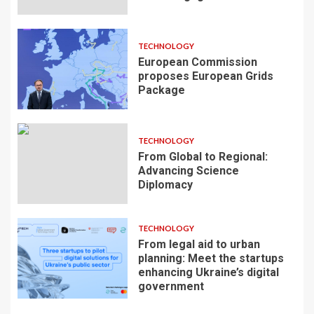
TECHNOLOGY
European Commission
proposes European Grids
Package
TECHNOLOGY
From Global to Regional:
Advancing Science
Diplomacy
TECHNOLOGY
From legal aid to urban
planning: Meet the startups
enhancing Ukraine’s digital
government