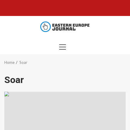
Skip
to
content
PRIMARY
MENU
Home
Soar
Soar