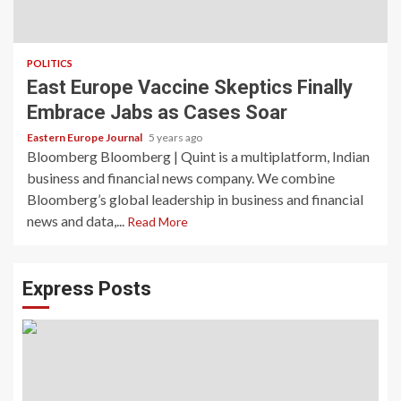
POLITICS
East Europe Vaccine Skeptics Finally
Embrace Jabs as Cases Soar
Eastern Europe Journal
5 years ago
Bloomberg Bloomberg | Quint is a multiplatform, Indian
business and financial news company. We combine
Bloomberg’s global leadership in business and financial
news and data,...
Read More
Express Posts