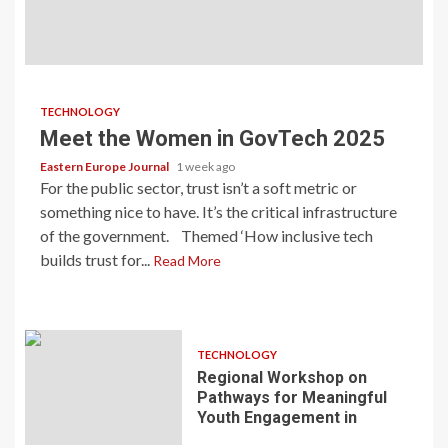
TECHNOLOGY
Meet the Women in GovTech 2025
Eastern Europe Journal
1 week ago
For the public sector, trust isn’t a soft metric or
something nice to have. It’s the critical infrastructure
of the government. Themed ‘How inclusive tech
builds trust for...
Read More
TECHNOLOGY
Regional Workshop on
Pathways for Meaningful
Youth Engagement in