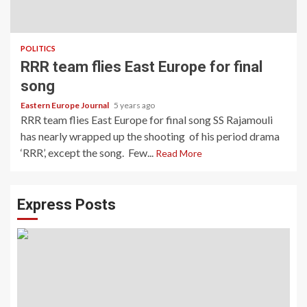
POLITICS
RRR team flies East Europe for final
song
Eastern Europe Journal
5 years ago
RRR team flies East Europe for final song SS Rajamouli
has nearly wrapped up the shooting of his period drama
‘RRR’, except the song. Few...
Read More
Express Posts