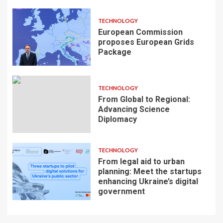
TECHNOLOGY
European Commission
proposes European Grids
Package
TECHNOLOGY
From Global to Regional:
Advancing Science
Diplomacy
TECHNOLOGY
From legal aid to urban
planning: Meet the startups
enhancing Ukraine’s digital
government