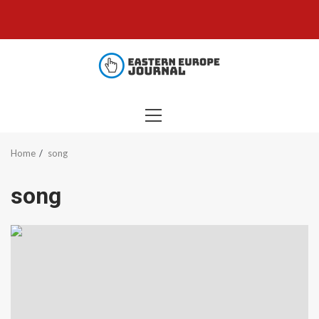
Skip
to
content
PRIMARY
MENU
Home
song
song