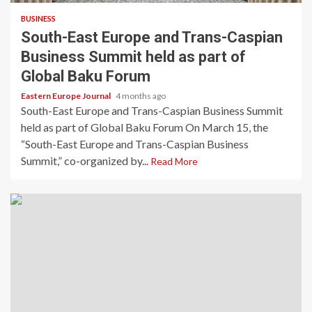
BUSINESS
South-East Europe and Trans-Caspian
Business Summit held as part of
Global Baku Forum
Eastern Europe Journal
4 months ago
South-East Europe and Trans-Caspian Business Summit
held as part of Global Baku Forum On March 15, the
“South-East Europe and Trans-Caspian Business
Summit,” co-organized by...
Read More