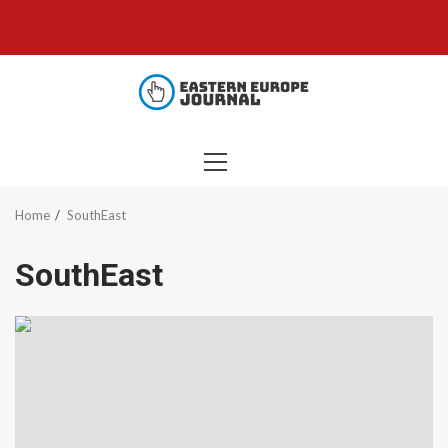
Skip
to
content
PRIMARY
MENU
Home
SouthEast
SouthEast