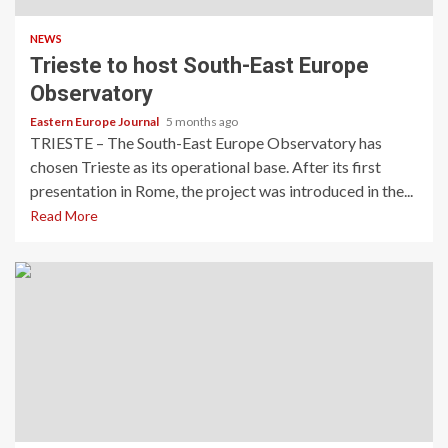
NEWS
Trieste to host South-East Europe
Observatory
Eastern Europe Journal
5 months ago
TRIESTE – The South-East Europe Observatory has
chosen Trieste as its operational base. After its first
presentation in Rome, the project was introduced in the...
Read More