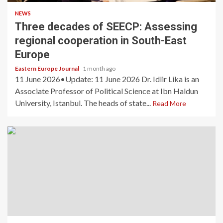
NEWS
Three decades of SEECP: Assessing
regional cooperation in South-East
Europe
Eastern Europe Journal
1 month ago
11 June 2026•Update: 11 June 2026 Dr. Idlir Lika is an
Associate Professor of Political Science at Ibn Haldun
University, Istanbul. The heads of state...
Read More