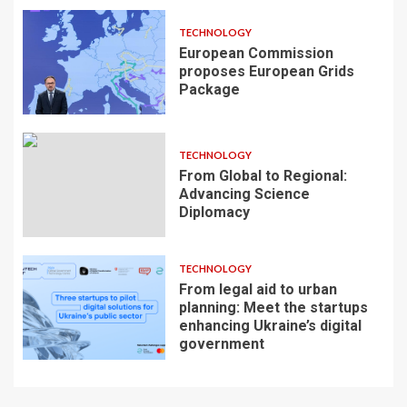
TECHNOLOGY
European Commission
proposes European Grids
Package
TECHNOLOGY
From Global to Regional:
Advancing Science
Diplomacy
TECHNOLOGY
From legal aid to urban
planning: Meet the startups
enhancing Ukraine’s digital
government