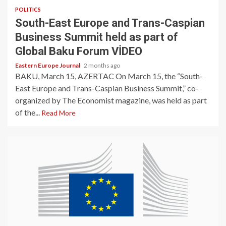
POLITICS
South-East Europe and Trans-Caspian
Business Summit held as part of
Global Baku Forum VİDEO
Eastern Europe Journal
2 months ago
BAKU, March 15, AZERTAC On March 15, the “South-
East Europe and Trans-Caspian Business Summit,” co-
organized by The Economist magazine, was held as part
of the...
Read More