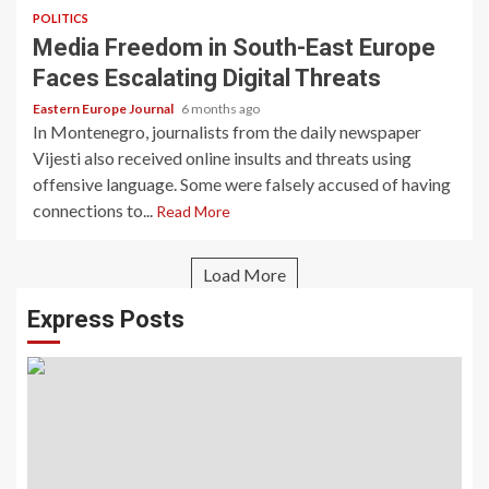
POLITICS
Media Freedom in South-East Europe
Faces Escalating Digital Threats
Eastern Europe Journal
6 months ago
In Montenegro, journalists from the daily newspaper
Vijesti also received online insults and threats using
offensive language. Some were falsely accused of having
connections to...
Read More
Load More
Express Posts