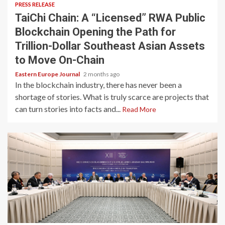
PRESS RELEASE
TaiChi Chain: A “Licensed” RWA Public
Blockchain Opening the Path for
Trillion-Dollar Southeast Asian Assets
to Move On-Chain
Eastern Europe Journal
2 months ago
In the blockchain industry, there has never been a
shortage of stories. What is truly scarce are projects that
can turn stories into facts and...
Read More