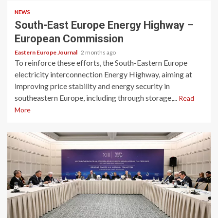
NEWS
South-East Europe Energy Highway –
European Commission
Eastern Europe Journal
2 months ago
To reinforce these efforts, the South-Eastern Europe
electricity interconnection Energy Highway, aiming at
improving price stability and energy security in
southeastern Europe, including through storage,...
Read
More