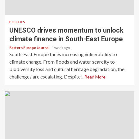
POLITICS
UNESCO drives momentum to unlock
climate finance in South-East Europe
Eastern Europe Journal
1 week ago
South-East Europe faces increasing vulnerability to
climate change. From floods and water scarcity to
biodiversity loss and cultural heritage degradation, the
challenges are escalating. Despite...
Read More