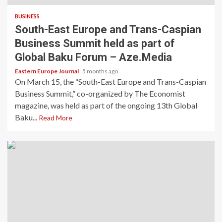
BUSINESS
South-East Europe and Trans-Caspian
Business Summit held as part of
Global Baku Forum – Aze.Media
Eastern Europe Journal
5 months ago
On March 15, the “South-East Europe and Trans-Caspian
Business Summit,” co-organized by The Economist
magazine, was held as part of the ongoing 13th Global
Baku...
Read More