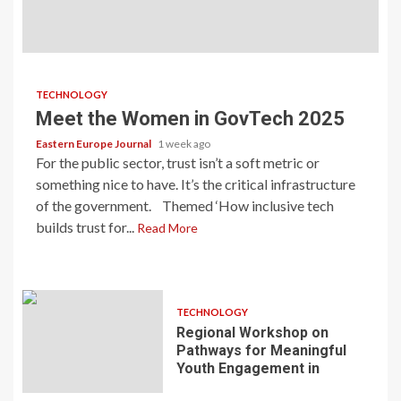
TECHNOLOGY
Meet the Women in GovTech 2025
Eastern Europe Journal
1 week ago
For the public sector, trust isn’t a soft metric or
something nice to have. It’s the critical infrastructure
of the government. Themed ‘How inclusive tech
builds trust for...
Read More
TECHNOLOGY
Regional Workshop on
Pathways for Meaningful
Youth Engagement in