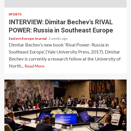
SPORTS
INTERVIEW: Dimitar Bechev’s RIVAL
POWER: Russia in Southeast Europe
Eastern Europe Journal
2 weeks ago
Dimitar Bechev’s new book ‘Rival Power: Russia in
Southeast Europe’, (Yale University Press, 2017). Dimitar
Bechev is currently a research fellow at the University of
North...
Read More