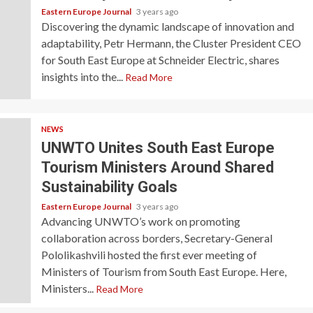
Eastern Europe Journal
3 years ago
Discovering the dynamic landscape of innovation and
adaptability, Petr Hermann, the Cluster President CEO
for South East Europe at Schneider Electric, shares
insights into the...
Read More
NEWS
UNWTO Unites South East Europe
Tourism Ministers Around Shared
Sustainability Goals
Eastern Europe Journal
3 years ago
Advancing UNWTO’s work on promoting
collaboration across borders, Secretary-General
Pololikashvili hosted the first ever meeting of
Ministers of Tourism from South East Europe. Here,
Ministers...
Read More