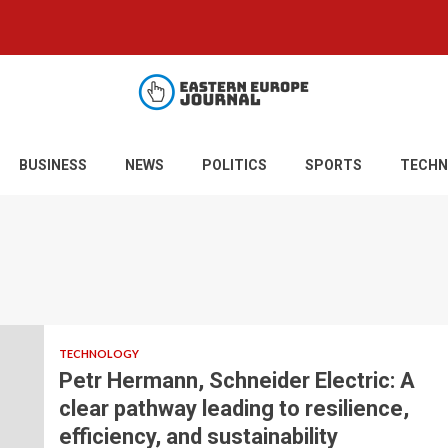
BUSINESS
NEWS
POLITICS
SPORTS
TECHN
TECHNOLOGY
Petr Hermann, Schneider Electric: A
clear pathway leading to resilience,
efficiency, and sustainability