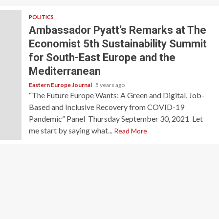
POLITICS
Ambassador Pyatt’s Remarks at The
Economist 5th Sustainability Summit
for South-East Europe and the
Mediterranean
Eastern Europe Journal
5 years ago
“The Future Europe Wants: A Green and Digital, Job-
Based and Inclusive Recovery from COVID-19
Pandemic” Panel Thursday September 30, 2021 Let
me start by saying what...
Read More