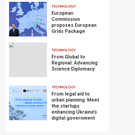
TECHNOLOGY
European
Commission
proposes European
Grids Package
TECHNOLOGY
From Global to
Regional: Advancing
Science Diplomacy
TECHNOLOGY
From legal aid to
urban planning: Meet
the startups
enhancing Ukraine’s
digital government