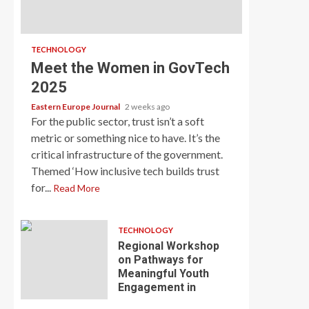
TECHNOLOGY
Meet the Women in GovTech
2025
Eastern Europe Journal
2 weeks ago
For the public sector, trust isn’t a soft
metric or something nice to have. It’s the
critical infrastructure of the government.
Themed ‘How inclusive tech builds trust
for...
Read More
TECHNOLOGY
Regional Workshop
on Pathways for
Meaningful Youth
Engagement in