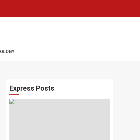
OLOGY
Express Posts