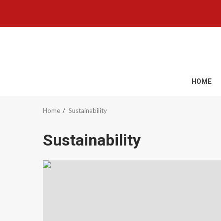
Skip
to
content
HOME
Home
Sustainability
Sustainability