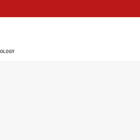
OLOGY