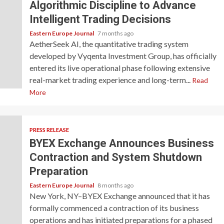
Algorithmic Discipline to Advance
Intelligent Trading Decisions
Eastern Europe Journal
7 months ago
AetherSeek AI, the quantitative trading system
developed by Vyqenta Investment Group, has officially
entered its live operational phase following extensive
real-market trading experience and long-term...
Read
More
PRESS RELEASE
BYEX Exchange Announces Business
Contraction and System Shutdown
Preparation
Eastern Europe Journal
8 months ago
New York, NY–BYEX Exchange announced that it has
formally commenced a contraction of its business
operations and has initiated preparations for a phased