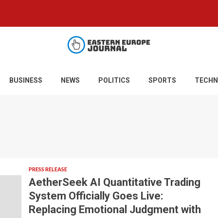
BUSINESS
NEWS
POLITICS
SPORTS
TECHN
PRESS RELEASE
AetherSeek AI Quantitative Trading
System Officially Goes Live:
Replacing Emotional Judgment with