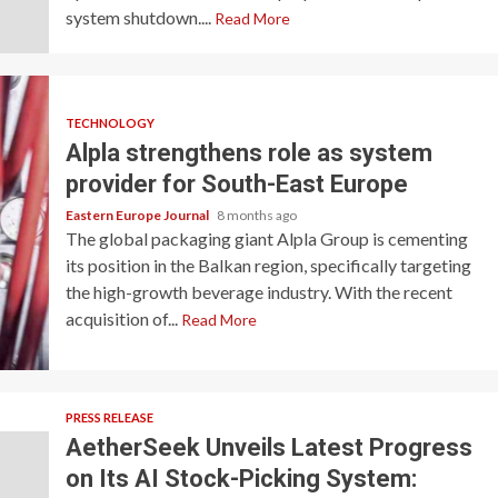
system shutdown....
Read More
TECHNOLOGY
Alpla strengthens role as system
provider for South-East Europe
Eastern Europe Journal
8 months ago
The global packaging giant Alpla Group is cementing
its position in the Balkan region, specifically targeting
the high-growth beverage industry. With the recent
acquisition of...
Read More
PRESS RELEASE
AetherSeek Unveils Latest Progress
on Its AI Stock-Picking System: