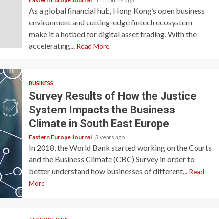
Eastern Europe Journal
11 months ago
As a global financial hub, Hong Kong’s open business
environment and cutting-edge fintech ecosystem
make it a hotbed for digital asset trading. With the
accelerating...
Read More
BUSINESS
Survey Results of How the Justice
System Impacts the Business
Climate in South East Europe
Eastern Europe Journal
3 years ago
In 2018, the World Bank started working on the Courts
and the Business Climate (CBC) Survey in order to
better understand how businesses of different...
Read
More