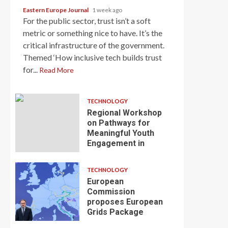
Eastern Europe Journal
1 week ago
For the public sector, trust isn’t a soft
metric or something nice to have. It’s the
critical infrastructure of the government.
Themed ‘How inclusive tech builds trust
for...
Read More
TECHNOLOGY
Regional Workshop
on Pathways for
Meaningful Youth
Engagement in
TECHNOLOGY
European
Commission
proposes European
Grids Package