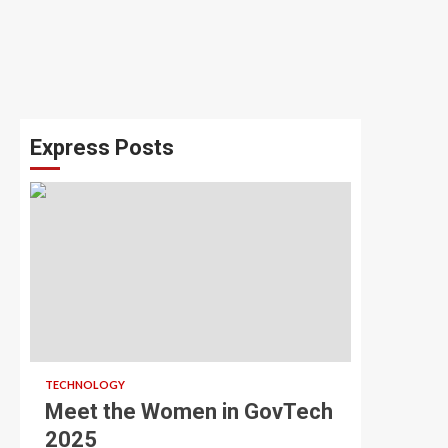
Express Posts
TECHNOLOGY
Meet the Women in GovTech
2025