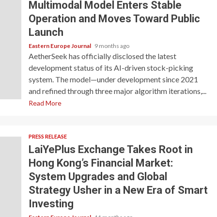
Multimodal Model Enters Stable
Operation and Moves Toward Public
Launch
Eastern Europe Journal
9 months ago
AetherSeek has officially disclosed the latest
development status of its AI-driven stock-picking
system. The model—under development since 2021
and refined through three major algorithm iterations,...
Read More
PRESS RELEASE
LaiYePlus Exchange Takes Root in
Hong Kong’s Financial Market:
System Upgrades and Global
Strategy Usher in a New Era of Smart
Investing