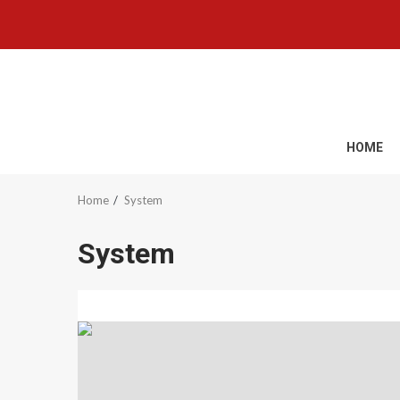
Skip
to
content
HOME
Home
System
System