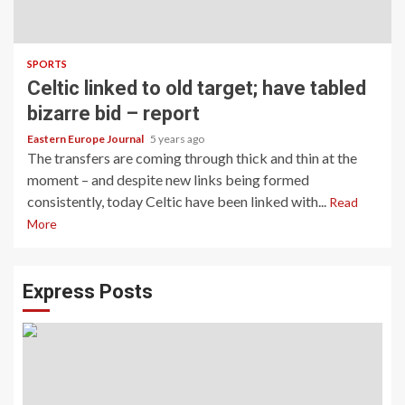
SPORTS
Celtic linked to old target; have tabled
bizarre bid – report
Eastern Europe Journal
5 years ago
The transfers are coming through thick and thin at the
moment – and despite new links being formed
consistently, today Celtic have been linked with...
Read
More
Express Posts