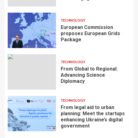
TECHNOLOGY
European Commission
proposes European Grids
Package
TECHNOLOGY
From Global to Regional:
Advancing Science
Diplomacy
TECHNOLOGY
From legal aid to urban
planning: Meet the startups
enhancing Ukraine’s digital
government