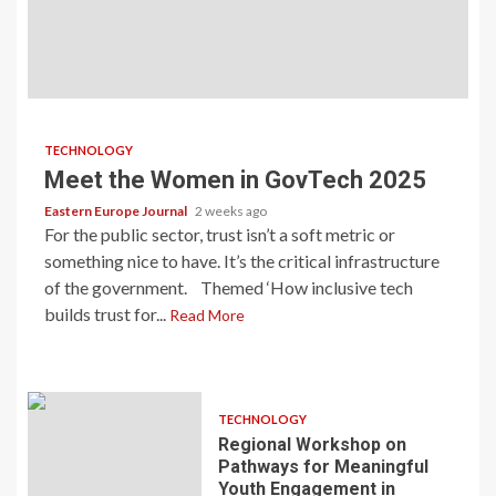
TECHNOLOGY
Meet the Women in GovTech 2025
Eastern Europe Journal
2 weeks ago
For the public sector, trust isn’t a soft metric or
something nice to have. It’s the critical infrastructure
of the government. Themed ‘How inclusive tech
builds trust for...
Read More
TECHNOLOGY
Regional Workshop on
Pathways for Meaningful
Youth Engagement in