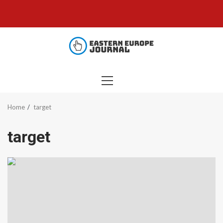
Skip
to
content
PRIMARY
MENU
Home
target
target