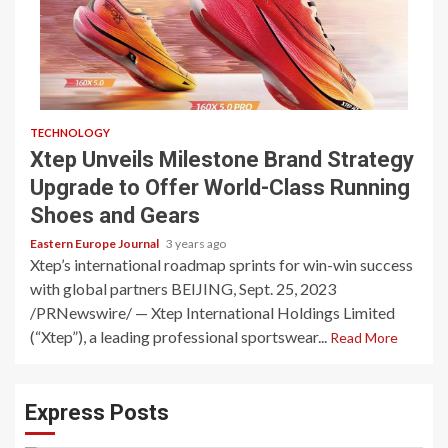
TECHNOLOGY
Xtep Unveils Milestone Brand Strategy
Upgrade to Offer World-Class Running
Shoes and Gears
Eastern Europe Journal
3 years ago
Xtep’s international roadmap sprints for win-win success
with global partners BEIJING, Sept. 25, 2023
/PRNewswire/ — Xtep International Holdings Limited
(“Xtep”), a leading professional sportswear...
Read More
Express Posts