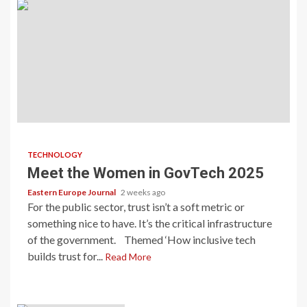
TECHNOLOGY
Meet the Women in GovTech 2025
Eastern Europe Journal
2 weeks ago
For the public sector, trust isn’t a soft metric or
something nice to have. It’s the critical infrastructure
of the government. Themed ‘How inclusive tech
builds trust for...
Read More