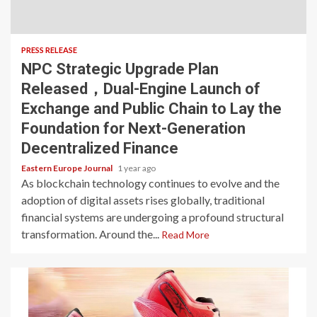
PRESS RELEASE
NPC Strategic Upgrade Plan
Released，Dual-Engine Launch of
Exchange and Public Chain to Lay the
Foundation for Next-Generation
Decentralized Finance
Eastern Europe Journal
1 year ago
As blockchain technology continues to evolve and the
adoption of digital assets rises globally, traditional
financial systems are undergoing a profound structural
transformation. Around the...
Read More