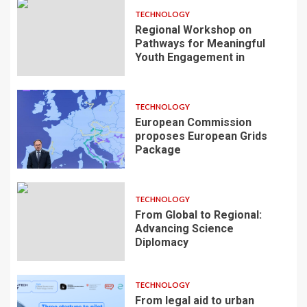
TECHNOLOGY
Regional Workshop on
Pathways for Meaningful
Youth Engagement in
TECHNOLOGY
European Commission
proposes European Grids
Package
TECHNOLOGY
From Global to Regional:
Advancing Science
Diplomacy
TECHNOLOGY
From legal aid to urban