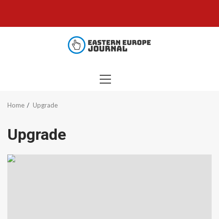
Skip
to
content
PRIMARY
MENU
Home
Upgrade
Upgrade