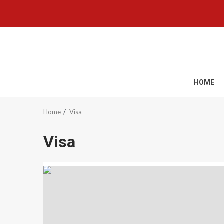
Skip
to
content
HOME
Home
Visa
Visa