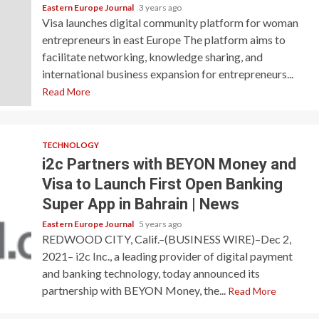
Eastern Europe Journal
3 years ago
Visa launches digital community platform for woman
entrepreneurs in east Europe The platform aims to
facilitate networking, knowledge sharing, and
international business expansion for entrepreneurs...
Read More
TECHNOLOGY
i2c Partners with BEYON Money and
Visa to Launch First Open Banking
Super App in Bahrain | News
Eastern Europe Journal
5 years ago
REDWOOD CITY, Calif.–(BUSINESS WIRE)–Dec 2,
2021– i2c Inc., a leading provider of digital payment
and banking technology, today announced its
partnership with BEYON Money, the...
Read More