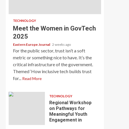
TECHNOLOGY
Meet the Women in GovTech
2025
Eastern Europe Journal
2 weeks ago
For the public sector, trust isn’t a soft
metric or something nice to have. It’s the
critical infrastructure of the government.
Themed ‘How inclusive tech builds trust
for...
Read More
TECHNOLOGY
Regional Workshop
on Pathways for
Meaningful Youth
Engagement in