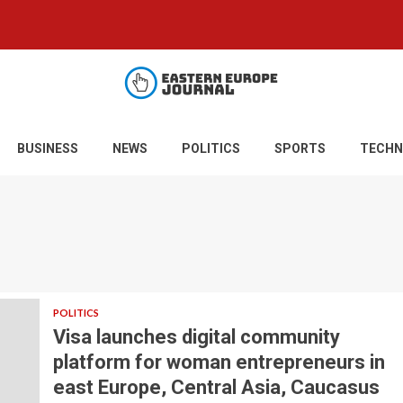
BUSINESS
NEWS
POLITICS
SPORTS
TECHN
POLITICS
Visa launches digital community
platform for woman entrepreneurs in
east Europe, Central Asia, Caucasus