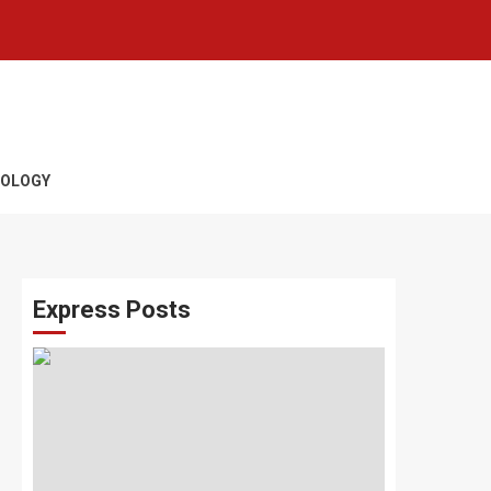
OLOGY
Express Posts