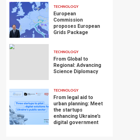
TECHNOLOGY
European
Commission
proposes European
Grids Package
TECHNOLOGY
From Global to
Regional: Advancing
Science Diplomacy
TECHNOLOGY
From legal aid to
urban planning: Meet
the startups
enhancing Ukraine’s
digital government