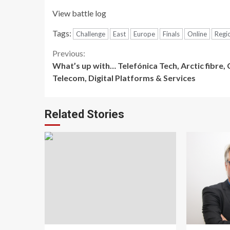
View battle log
Tags:
Challenge
East
Europe
Finals
Online
Regi
Continue
Previous:
What’s up with… Telefónica Tech, Arctic fibre, 
Reading
Telecom, Digital Platforms & Services
Related Stories