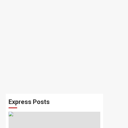
Express Posts