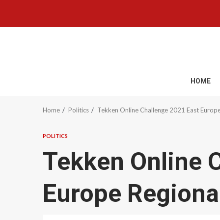
Skip
to
content
HOME
Home
Politics
Tekken Online Challenge 2021 East Europe 
POLITICS
Tekken Online 
Europe Regional