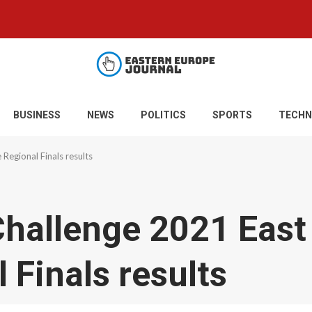
BUSINESS
NEWS
POLITICS
SPORTS
TECHN
Regional Finals results
Challenge 2021 East
 Finals results