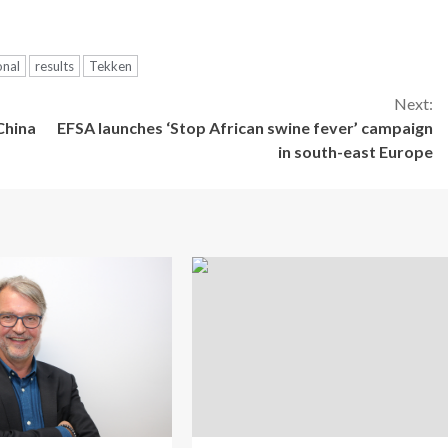
onal
results
Tekken
Next:
China
EFSA launches ‘Stop African swine fever’ campaign
in south-east Europe