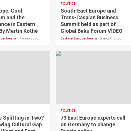
POLITICS
ope: Cool
South-East Europe and
sm and the
Trans-Caspian Business
nce in Eastern
Summit held as part of
By Martin Kothé
Global Baku Forum VİDEO
ope Journal
4 weeks ago
Eastern Europe Journal
2 months ago
POLITICS
e Splitting in Two?
73 East Europe experts call
wing Cultural Gap
on Germany to change