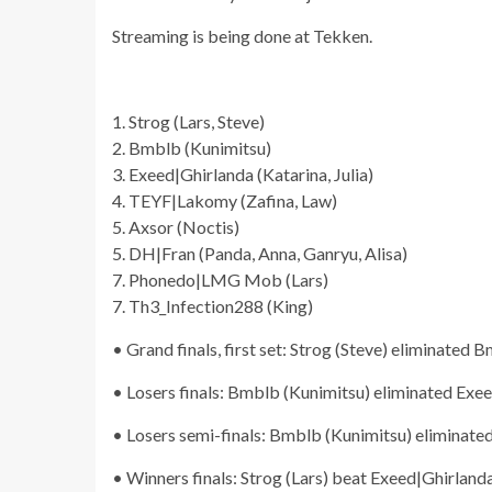
Streaming is being done at Tekken.
1. Strog (Lars, Steve)
2. Bmblb (Kunimitsu)
3. Exeed|Ghirlanda (Katarina, Julia)
4. TEYF|Lakomy (Zafina, Law)
5. Axsor (Noctis)
5. DH|Fran (Panda, Anna, Ganryu, Alisa)
7. Phonedo|LMG Mob (Lars)
7. Th3_Infection288 (King)
• Grand finals, first set: Strog (Steve) eliminated 
• Losers finals: Bmblb (Kunimitsu) eliminated Exeed
• Losers semi-finals: Bmblb (Kunimitsu) eliminate
• Winners finals: Strog (Lars) beat Exeed|Ghirlanda