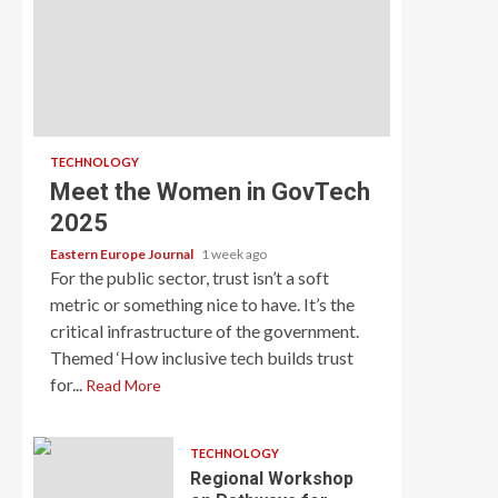
TECHNOLOGY
Meet the Women in GovTech
2025
Eastern Europe Journal
1 week ago
For the public sector, trust isn’t a soft
metric or something nice to have. It’s the
critical infrastructure of the government.
Themed ‘How inclusive tech builds trust
for...
Read More
TECHNOLOGY
Regional Workshop