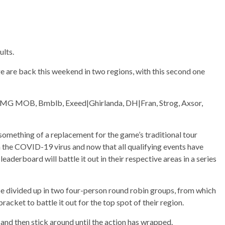
ults.
e are back this weekend in two regions, with this second one
o|LMG MOB, Bmblb, Exeed|Ghirlanda, DH|Fran, Strog, Axsor,
something of a replacement for the game’s traditional tour
 the COVID-19 virus and now that all qualifying events have
leaderboard will battle it out in their respective areas in a series
 be divided up in two four-person round robin groups, from which
acket to battle it out for the top spot of their region.
m and then stick around until the action has wrapped.