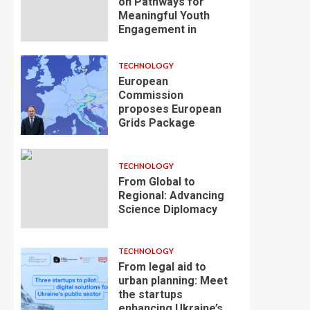
on Pathways for
Meaningful Youth
Engagement in
TECHNOLOGY
European
Commission
proposes European
Grids Package
TECHNOLOGY
From Global to
Regional: Advancing
Science Diplomacy
TECHNOLOGY
From legal aid to
urban planning: Meet
the startups
enhancing Ukraine’s