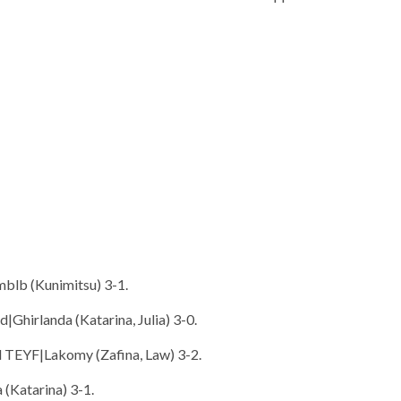
Bmblb (Kunimitsu) 3-1.
|Ghirlanda (Katarina, Julia) 3-0.
d TEYF|Lakomy (Zafina, Law) 3-2.
 (Katarina) 3-1.