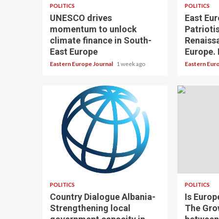
POLITICS
POLITICS
UNESCO drives
East Eur
momentum to unlock
Patrioti
climate finance in South-
Renaissa
East Europe
Europe. 
Eastern Europe Journal
1 week ago
Eastern Eur
POLITICS
POLITICS
Country Dialogue Albania-
Is Europ
Strengthening local
The Gro