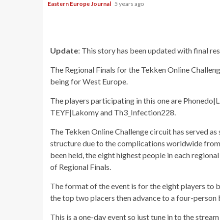
Eastern Europe Journal
5 years ago
Update
: This story has been updated with final res
The Regional Finals for the Tekken Online Challeng
being for West Europe.
The players participating in this one are Phoned
TEYF|Lakomy and Th3_Infection228.
The Tekken Online Challenge circuit has served as 
structure due to the complications worldwide from
been held, the eight highest people in each regional 
of Regional Finals.
The format of the event is for the eight players to
the top two placers then advance to a four-person br
This is a one-day event so just tune in to the strea