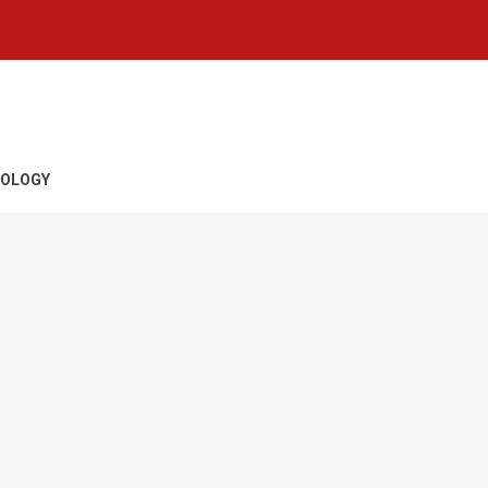
OLOGY