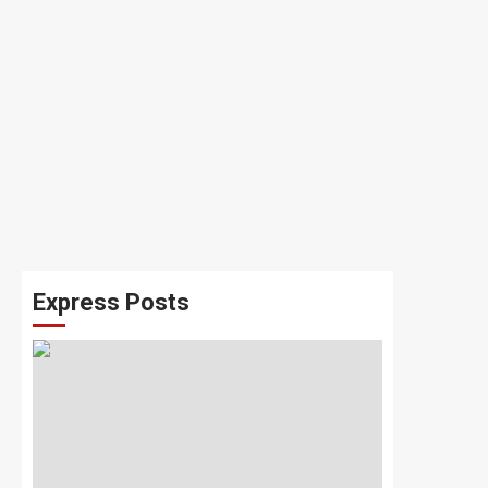
Express Posts