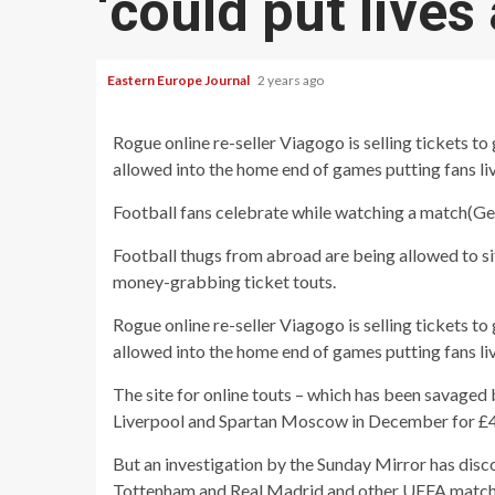
‘could put lives 
Eastern Europe Journal
2 years ago
Rogue online re-seller Viagogo is selling tickets t
allowed into the home end of games putting fans liv
Football fans celebrate while watching a match
(
Ge
Football thugs from abroad are being allowed to s
money-grabbing ticket touts.
Rogue online re-seller Viagogo is selling tickets t
allowed into the home end of games putting fans live
The site for online touts – which has been savaged 
Liverpool and Spartan Moscow in December for £
But an investigation by the Sunday Mirror has di
Tottenham and Real Madrid and other UEFA match