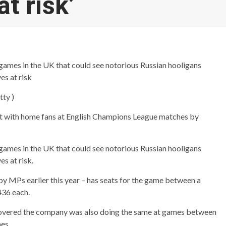
at risk’
o games in the UK that could see notorious Russian hooligans
es at risk
tty )
it with home fans at English Champions League matches by
o games in the UK that could see notorious Russian hooligans
s at risk.
by MPs earlier this year – has seats for the game between a
436 each.
scovered the company was also doing the same at games between
es.