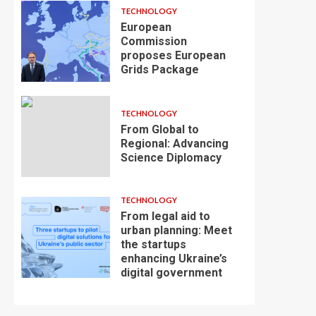
TECHNOLOGY
European
Commission
proposes European
Grids Package
TECHNOLOGY
From Global to
Regional: Advancing
Science Diplomacy
TECHNOLOGY
From legal aid to
urban planning: Meet
the startups
enhancing Ukraine’s
digital government