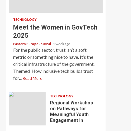
TECHNOLOGY
Meet the Women in GovTech
2025
Eastern Europe Journal
1 week ago
For the public sector, trust isn’t a soft
metric or something nice to have. It’s the
critical infrastructure of the government.
Themed ‘How inclusive tech builds trust
for...
Read More
TECHNOLOGY
Regional Workshop
on Pathways for
Meaningful Youth
Engagement in