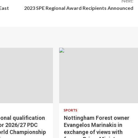
Next:
East
2023 SPE Regional Award Recipients Announced
SPORTS
ional qualification
Nottingham Forest owner
for 2026/27 PDC
Evangelos Marinakis in
orld Championship
exchange of views with