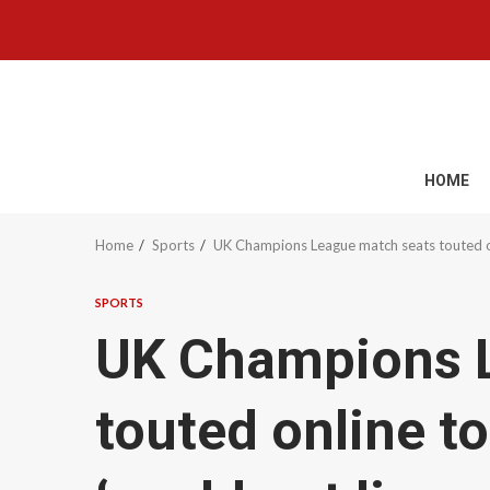
Skip
to
content
HOME
Home
Sports
UK Champions League match seats touted onli
SPORTS
UK Champions 
touted online t