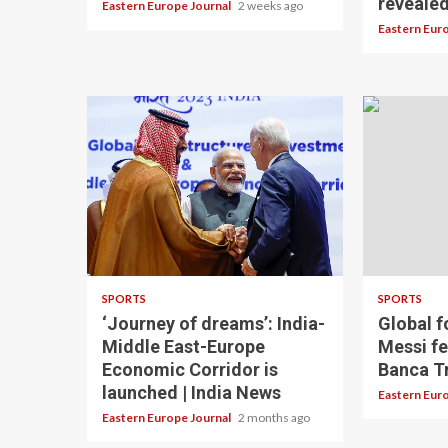
reveale
Eastern Europe Journal
2 weeks ago
Eastern Eur
SPORTS
SPORTS
‘Journey of dreams’: India-
Global f
Middle East-Europe
Messi fe
Economic Corridor is
Banca Tr
launched | India News
Eastern Eur
Eastern Europe Journal
2 months ago