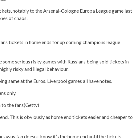
tickets, notably to the Arsenal-Cologne Europa League game last
nes of chaos.
 fans tickets in home ends for up coming champions league
some serious risky games with Russians being sold tickets in
highly risky and illegal behaviour.
ng same at the Euros. Liverpool games all have notes.
ans only.
to the fans
(
Getty)
e end. This is obviously as home end tickets easier and cheaper to
e away fan doesn’t know it’s the home end until the tickets