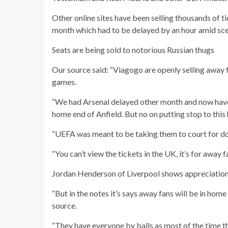
Other online sites have been selling thousands of 
month which had to be delayed by an hour amid sce
Seats are being sold to notorious Russian thugs
Our source said: “Viagogo are openly selling away
games.
“We had Arsenal delayed other month and now have 
home end of Anfield. But no on putting stop to this 
“UEFA was meant to be taking them to court for doi
“You can’t view the tickets in the UK, it’s for away f
Jordan Henderson of Liverpool shows appreciation 
“But in the notes it’s says away fans will be in hom
source.
“They have everyone by balls as most of the time th