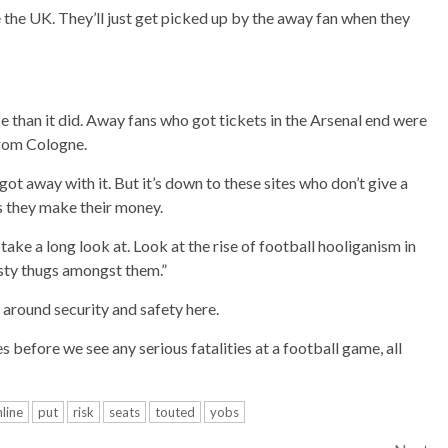
ve the UK. They’ll just get picked up by the away fan when they
than it did. Away fans who got tickets in the Arsenal end were
 from Cologne.
ot away with it. But it’s down to these sites who don’t give a
as they make their money.
 take a long look at. Look at the rise of football hooliganism in
sty thugs amongst them.”
around security and safety here.
 before we see any serious fatalities at a football game, all
line
put
risk
seats
touted
yobs