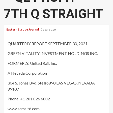
7TH Q STRAIGHT
Eastern Europe Journal
5 years ago
QUARTERLY REPORT SEPTEMBER 30, 2021
GREEN VITALITY INVESTMENT HOLDINGS INC.
FORMERLY: United Rail, Inc.
A Nevada Corporation
304 S. Jones Bvd, Ste #6890 LAS VEGAS, NEVADA
89107
Phone: +1 281 826 6082
www.zamsltd.com