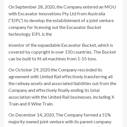
On September 28, 2020, the Company entered an MOU
with Excavator Innovations Pty Ltd from Australia
(“EIPL”) to develop the establishment of a joint venture
company for licensing out the Excavator Bucket
technology. EIPL is the
inventor of the expandable Excavator Bucket, which is
covered by copyright in over 150 countries. The Bucket
can be built to fit all machines from 1-55 tons.
On October 29, 2020 the Company rescinded its
agreement with United Rail effectively transferring all
the railway assets and associated liabilities out from the
Company and effectively finally ending its total
association with the United Rail businesses, including X
Train and X Wine Train.
On December 14, 2020, The Company formed a 51%
majority owned joint venture with its parent company