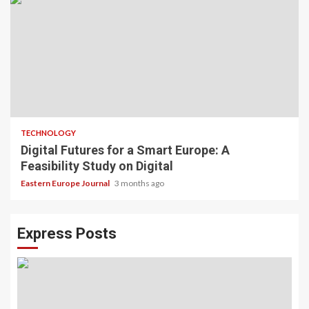
TECHNOLOGY
Digital Futures for a Smart Europe: A
Feasibility Study on Digital
Eastern Europe Journal
3 months ago
Express Posts