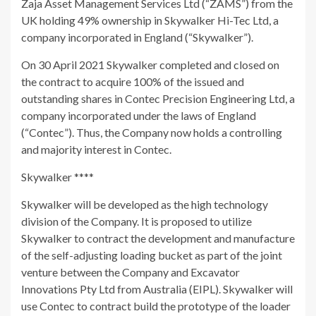
Zaja Asset Management Services Ltd (“ZAMS”) from the
UK holding 49% ownership in Skywalker Hi-Tec Ltd, a
company incorporated in England (“Skywalker”).
On 30 April 2021 Skywalker completed and closed on
the contract to acquire 100% of the issued and
outstanding shares in Contec Precision Engineering Ltd, a
company incorporated under the laws of England
(“Contec”). Thus, the Company now holds a controlling
and majority interest in Contec.
Skywalker ****
Skywalker will be developed as the high technology
division of the Company. It is proposed to utilize
Skywalker to contract the development and manufacture
of the self-adjusting loading bucket as part of the joint
venture between the Company and Excavator
Innovations Pty Ltd from Australia (EIPL). Skywalker will
use Contec to contract build the prototype of the loader