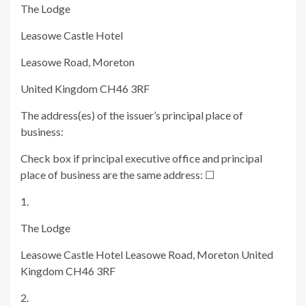
The Lodge
Leasowe Castle Hotel
Leasowe Road, Moreton
United Kingdom CH46 3RF
The address(es) of the issuer’s principal place of
business:
Check box if principal executive office and principal
place of business are the same address:
☐
1.
The Lodge
Leasowe Castle Hotel Leasowe Road, Moreton United
Kingdom CH46 3RF
2.