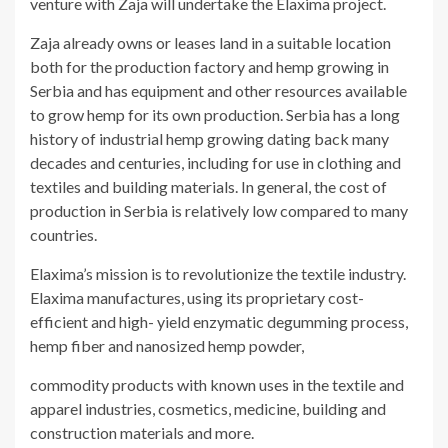
venture with Zaja will undertake the Elaxima project.
Zaja already owns or leases land in a suitable location
both for the production factory and hemp growing in
Serbia and has equipment and other resources available
to grow hemp for its own production. Serbia has a long
history of industrial hemp growing dating back many
decades and centuries, including for use in clothing and
textiles and building materials. In general, the cost of
production in Serbia is relatively low compared to many
countries.
Elaxima’s mission is to revolutionize the textile industry.
Elaxima manufactures, using its proprietary cost-
efficient and high- yield enzymatic degumming process,
hemp fiber and nanosized hemp powder,
commodity products with known uses in the textile and
apparel industries, cosmetics, medicine, building and
construction materials and more.