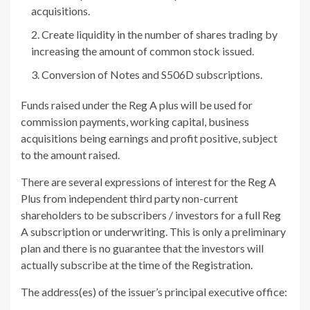
acquisitions.
Create liquidity in the number of shares trading by
increasing the amount of common stock issued.
Conversion of Notes and S506D subscriptions.
Funds raised under the Reg A plus will be used for
commission payments, working capital, business
acquisitions being earnings and profit positive, subject
to the amount raised.
There are several expressions of interest for the Reg A
Plus from independent third party non-current
shareholders to be subscribers / investors for a full Reg
A subscription or underwriting. This is only a preliminary
plan and there is no guarantee that the investors will
actually subscribe at the time of the Registration.
The address(es) of the issuer’s principal executive office: