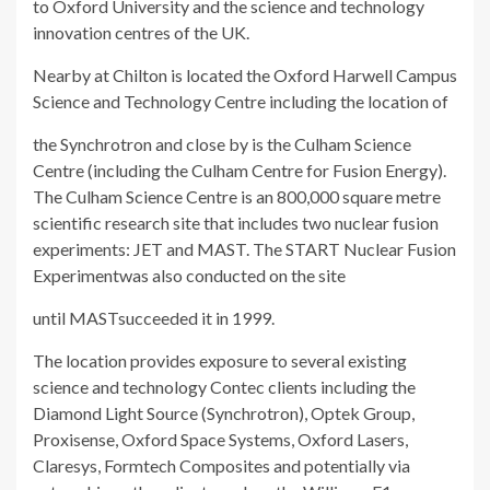
to Oxford University and the science and technology
innovation centres of the UK.
Nearby at Chilton is located the Oxford Harwell Campus
Science and Technology Centre including the location of
the Synchrotron and close by is the Culham Science
Centre (including the Culham Centre for Fusion Energy).
T
he Culham Science Centre is an 800,000 square metre
scientific research site that includes two nuclear fusion
experiments:
JET
and
MAST
. The
START Nuclear Fusion
Experiment
was also conducted on the site
until
MAST
succeeded it in 1999.
The location provides exposure to several existing
science and technology Contec clients including the
Diamond Light Source (Synchrotron), Optek Group,
Proxisense, Oxford Space Systems, Oxford Lasers,
Claresys, Formtech Composites and potentially via