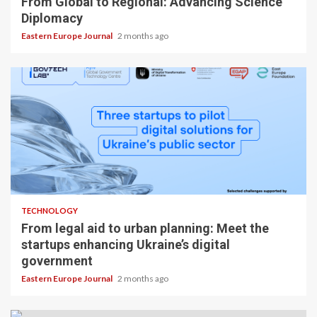
From Global to Regional: Advancing Science
Diplomacy
Eastern Europe Journal
2 months ago
TECHNOLOGY
From legal aid to urban planning: Meet the
startups enhancing Ukraine’s digital
government
Eastern Europe Journal
2 months ago