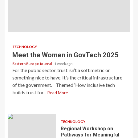
TECHNOLOGY
Meet the Women in GovTech 2025
Eastern Europe Journal
1 week ago
For the public sector, trust isn’t a soft metric or
something nice to have. It’s the critical infrastructure
of the government. Themed ‘How inclusive tech
builds trust for...
Read More
TECHNOLOGY
Regional Workshop on
Pathways for Meaningful