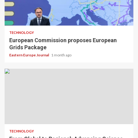
TECHNOLOGY
European Commission proposes European
Grids Package
Eastern Europe Journal
1 month ago
TECHNOLOGY