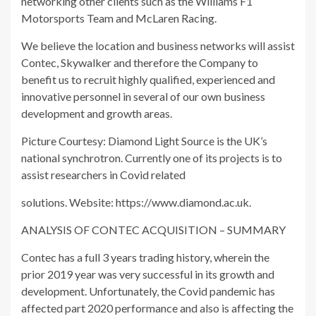
networking other clients such as the Williams F1
Motorsports Team and McLaren Racing.
We believe the location and business networks will assist
Contec, Skywalker and therefore the Company to
benefit us to recruit highly qualified, experienced and
innovative personnel in several of our own business
development and growth areas.
Picture Courtesy: Diamond Light Source is the UK’s
national synchrotron. Currently one of its projects is to
assist researchers in Covid related
solutions. Website: https://www.diamond.ac.uk.
ANALYSIS OF CONTEC ACQUISITION – SUMMARY
Contec has a full 3 years trading history, wherein the
prior 2019 year was very successful in its growth and
development. Unfortunately, the Covid pandemic has
affected part 2020 performance and also is affecting the