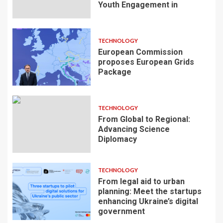
Youth Engagement in
TECHNOLOGY
European Commission
proposes European Grids
Package
TECHNOLOGY
From Global to Regional:
Advancing Science
Diplomacy
TECHNOLOGY
From legal aid to urban
planning: Meet the startups
enhancing Ukraine’s digital
government