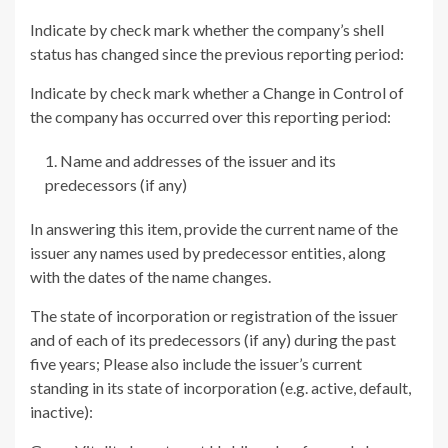
Indicate by check mark whether the company’s shell
status has changed since the previous reporting period:
Indicate by check mark whether a Change in Control of
the company has occurred over this reporting period:
Name and addresses of the issuer and its
predecessors (if any)
In answering this item, provide the current name of the
issuer any names used by predecessor entities, along
with the dates of the name changes.
The state of incorporation or registration of the issuer
and of each of its predecessors (if any) during the past
five years; Please also include the issuer’s current
standing in its state of incorporation (e.g. active, default,
inactive):