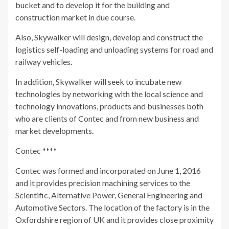
bucket and to develop it for the building and
construction market in due course.
Also, Skywalker will design, develop and construct the
logistics self-loading and unloading systems for road and
railway vehicles.
In addition, Skywalker will seek to incubate new
technologies by networking with the local science and
technology innovations, products and businesses both
who are clients of Contec and from new business and
market developments.
Contec ****
Contec was formed and incorporated on June 1, 2016
and it provides precision machining services to the
Scientific, Alternative Power, General Engineering and
Automotive Sectors. The location of the factory is in the
Oxfordshire region of UK and it provides close proximity