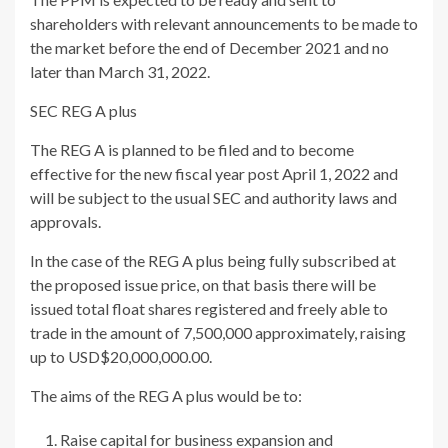
shareholders with relevant announcements to be made to
the market before the end of December 2021 and no
later than March 31, 2022.
SEC REG A plus
The REG A is planned to be filed and to become
effective for the new fiscal year post April 1, 2022 and
will be subject to the usual SEC and authority laws and
approvals.
In the case of the REG A plus being fully subscribed at
the proposed issue price, on that basis there will be
issued total float shares registered and freely able to
trade in the amount of 7,500,000 approximately, raising
up to USD$20,000,000.00.
The aims of the REG A plus would be to:
Raise capital for business expansion and