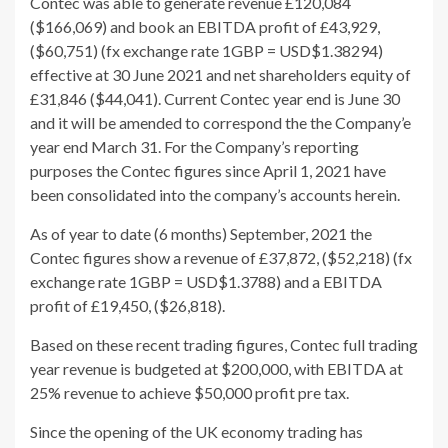
Contec was able to generate revenue £120,084
($166,069) and book an EBITDA profit of £43,929,
($60,751) (fx exchange rate 1GBP = USD$1.38294)
effective at 30 June 2021 and net shareholders equity of
£31,846 ($44,041). Current Contec year end is June 30
and it will be amended to correspond the the Company’e
year end March 31. For the Company’s reporting
purposes the Contec figures since April 1, 2021 have
been consolidated into the company’s accounts herein.
As of year to date (6 months) September, 2021 the
Contec figures show a revenue of £37,872, ($52,218) (fx
exchange rate 1GBP = USD$1.3788) and a EBITDA
profit of £19,450, ($26,818).
Based on these recent trading figures, Contec full trading
year revenue is budgeted at $200,000, with EBITDA at
25% revenue to achieve $50,000 profit pre tax.
Since the opening of the UK economy trading has