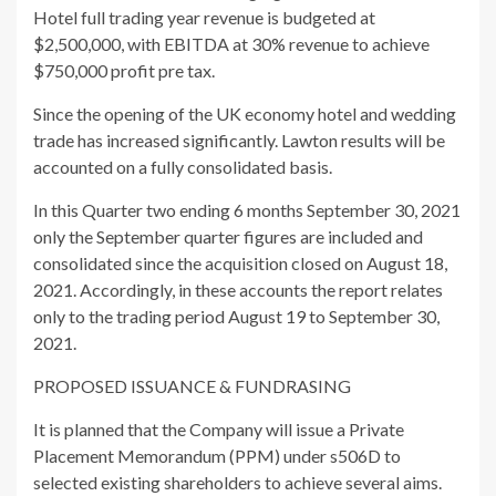
Hotel full trading year revenue is budgeted at
$2,500,000, with EBITDA at 30% revenue to achieve
$750,000 profit pre tax.
Since the opening of the UK economy hotel and wedding
trade has increased significantly. Lawton results will be
accounted on a fully consolidated basis.
In this Quarter two ending 6 months September 30, 2021
only the September quarter figures are included and
consolidated since the acquisition closed on August 18,
2021. Accordingly, in these accounts the report relates
only to the trading period August 19 to September 30,
2021.
PROPOSED ISSUANCE & FUNDRASING
It is planned that the Company will issue a Private
Placement Memorandum (PPM) under s506D to
selected existing shareholders to achieve several aims.