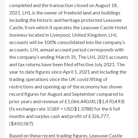
completed and the transaction closed on August 18,
2021. LHL is the owner of freehold land and buildings
including the historic and heritage protected Leasowe
Castle, from which it operates the Leasowe Castle Hotel
business located in Liverpool, United Kingdom. LHL
accounts will be 100% consolidated into the company’s
accounts. LHL annual account period corresponds with
the company’s ending March 31. The LHL 2021 accounts
and tax returns have been filed effective July 2021. The
year to date figures since April 1, 2021 and including the
trading operations since the UK covid lifting of
restrictions and opening up of the economy has shown
record figures for August and September compared to
prior years and revenue of £1,066,440.00, ($1,470,493)
(fx exchange rate 1GBP = USD$1.3788) for the 6 full
months and surplus cash and profit of £326,777,
($450,587).
Based on these recent trading figures, Leasowe Castle