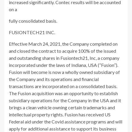
increased significantly. Contec results will be accounted
on a
fully consolidated basis.
FUSIONTECH21 INC.
Effective March 24, 2021, the Company completed on
and closed the contract to acquire 100% of the issued
and outstanding shares in Fusiontech21, Inc, a company
incorporated under the laws of Indiana, USA (“Fusion”).
Fusion will become is now a wholly owned subsidiary of
the Company and its operations and financial
transactions are incorporated on a consolidated basis.
The Fusion acquisition was an opportunity to establish
subsidiary operations for the Company in the USA and it
brings a clean vehicle owning certain trademarks and
intellectual property rights. Fusion has received US
Federal aid under the Covid assistance programs and will
apply for additional assistance to support its business