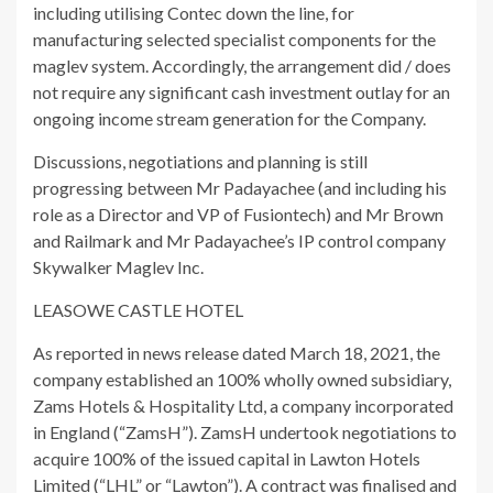
including utilising Contec down the line, for
manufacturing selected specialist components for the
maglev system. Accordingly, the arrangement did / does
not require any significant cash investment outlay for an
ongoing income stream generation for the Company.
Discussions, negotiations and planning is still
progressing between Mr Padayachee (and including his
role as a Director and VP of Fusiontech) and Mr Brown
and Railmark and Mr Padayachee’s IP control company
Skywalker Maglev Inc.
LEASOWE CASTLE HOTEL
As reported in news release dated March 18, 2021, the
company established an 100% wholly owned subsidiary,
Zams Hotels & Hospitality Ltd, a company incorporated
in England (“ZamsH”). ZamsH undertook negotiations to
acquire 100% of the issued capital in Lawton Hotels
Limited (“LHL” or “Lawton”). A contract was finalised and