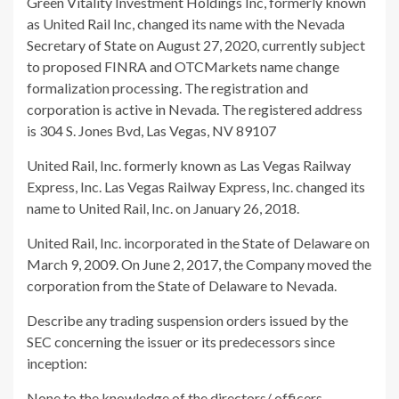
Green Vitality Investment Holdings Inc, formerly known
as United Rail Inc, changed its name with the Nevada
Secretary of State on August 27, 2020, currently subject
to proposed FINRA and OTCMarkets name change
formalization processing. The registration and
corporation is active in Nevada. The registered address
is 304 S. Jones Bvd, Las Vegas, NV 89107
United Rail, Inc. formerly known as Las Vegas Railway
Express, Inc. Las Vegas Railway Express, Inc. changed its
name to United Rail, Inc. on January 26, 2018.
United Rail, Inc. incorporated in the State of Delaware on
March 9, 2009. On June 2, 2017, the Company moved the
corporation from the State of Delaware to Nevada.
Describe any trading suspension orders issued by the
SEC concerning the issuer or its predecessors since
inception:
None to the knowledge of the directors/ officers.