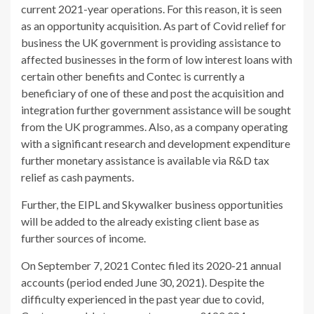
current 2021-year operations. For this reason, it is seen
as an opportunity acquisition. As part of Covid relief for
business the UK government is providing assistance to
affected businesses in the form of low interest loans with
certain other benefits and Contec is currently a
beneficiary of one of these and post the acquisition and
integration further government assistance will be sought
from the UK programmes. Also, as a company operating
with a significant research and development expenditure
further monetary assistance is available via R&D tax
relief as cash payments.
Further, the EIPL and Skywalker business opportunities
will be added to the already existing client base as
further sources of income.
On September 7, 2021 Contec filed its 2020-21 annual
accounts (period ended June 30, 2021). Despite the
difficulty experienced in the past year due to covid,