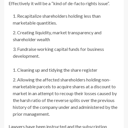
Effectively it will be a “kind of de-facto rights issue”.
Recapitalize shareholders holding less than
marketable quantities.
Creating liquidity, market transparency and
shareholder wealth
Fundraise working capital funds for business
development.
Cleaning up and tidying the share register
Allowing the affected shareholders holding
non-
marketable parcels to acquire shares at a discount to
market in an attempt to recoup their losses caused by
the harsh ratio of the reverse splits over the previous
history of the company under and administered by the
prior management.
Lawyers have been instructed and the subscription