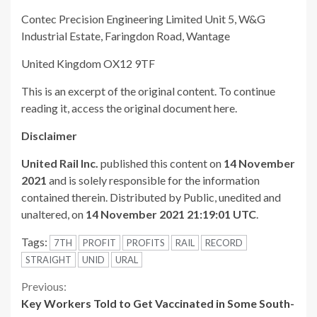
Contec Precision Engineering Limited Unit 5, W&G
Industrial Estate, Faringdon Road, Wantage
United Kingdom OX12 9TF
This is an excerpt of the original content. To continue
reading it, access the original document here.
Disclaimer
United Rail Inc.
published this content on
14 November
2021
and is solely responsible for the information
contained therein. Distributed by Public, unedited and
unaltered, on
14 November 2021 21:19:01 UTC
.
Tags:
7TH
PROFIT
PROFITS
RAIL
RECORD
STRAIGHT
UNID
URAL
Continue
Previous:
Key Workers Told to Get Vaccinated in Some South-