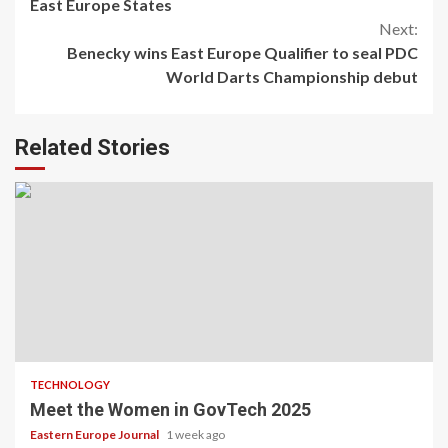
Reading
East Europe States
Next:
Benecky wins East Europe Qualifier to seal PDC
World Darts Championship debut
Related Stories
TECHNOLOGY
Meet the Women in GovTech 2025
Eastern Europe Journal
1 week ago