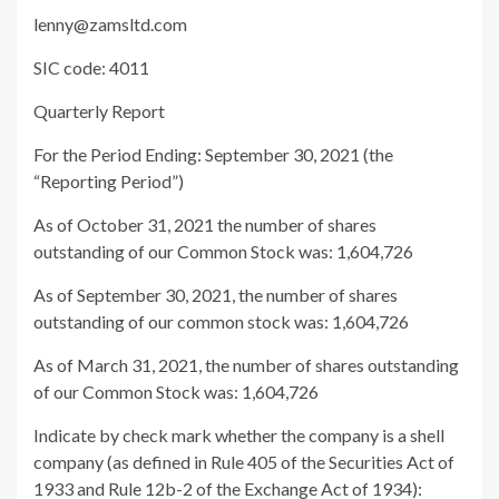
lenny@zamsltd.com
SIC code: 4011
Quarterly Report
For the Period Ending: September 30, 2021 (the
“Reporting Period”)
As of October 31, 2021 the number of shares
outstanding of our Common Stock was:
1,604,726
As of September 30, 2021, the number of shares
outstanding of our common stock was:
1,604,726
As of March 31, 2021, the number of shares outstanding
of our Common Stock was:
1,604,726
Indicate by check mark whether the company is a shell
company (as defined in Rule 405 of the Securities Act of
1933 and Rule 12b-2 of the Exchange Act of 1934):