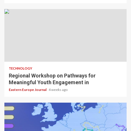
TECHNOLOGY
Regional Workshop on Pathways for
Meaningful Youth Engagement in
Eastern Europe Journal
4 weeks ago