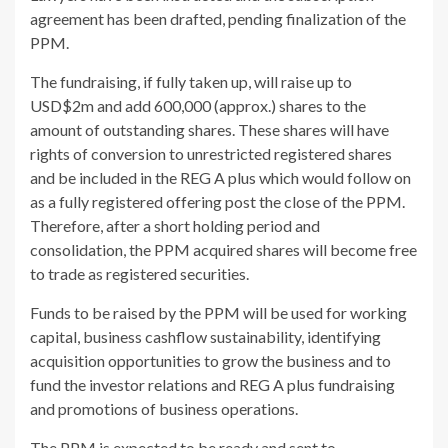
agreement has been drafted, pending finalization of the
PPM.
The fundraising, if fully taken up, will raise up to
USD$2m and add 600,000 (approx.) shares to the
amount of outstanding shares. These shares will have
rights of conversion to unrestricted registered shares
and be included in the REG A plus which would follow on
as a fully registered offering post the close of the PPM.
Therefore, after a short holding period and
consolidation, the PPM acquired shares will become free
to trade as registered securities.
Funds to be raised by the PPM will be used for working
capital, business cashflow sustainability, identifying
acquisition opportunities to grow the business and to
fund the investor relations and REG A plus fundraising
and promotions of business operations.
The PPM is expected to be ready and sent to