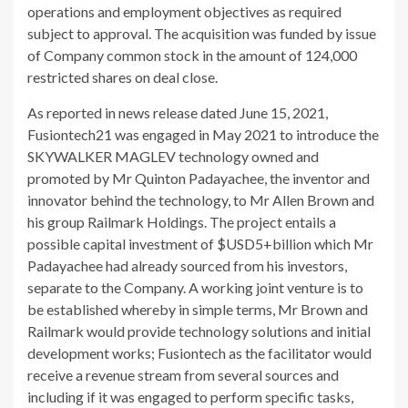
operations and employment objectives as required
subject to approval. The acquisition was funded by issue
of Company common stock in the amount of 124,000
restricted shares on deal close.
As reported in news release dated June 15, 2021,
Fusiontech21 was engaged in May 2021 to introduce the
SKYWALKER MAGLEV technology owned and
promoted by Mr Quinton Padayachee, the inventor and
innovator behind the technology, to Mr Allen Brown and
his group Railmark Holdings. The project entails a
possible capital investment of $USD5+billion which Mr
Padayachee had already sourced from his investors,
separate to the Company. A working joint venture is to
be established whereby in simple terms, Mr Brown and
Railmark would provide technology solutions and initial
development works; Fusiontech as the facilitator would
receive a revenue stream from several sources and
including if it was engaged to perform specific tasks,