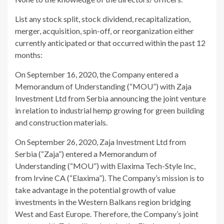
List any stock split, stock dividend, recapitalization,
merger, acquisition, spin-off, or reorganization either
currently anticipated or that occurred within the past 12
months:
On September 16, 2020, the Company entered a
Memorandum of Understanding (“MOU”) with Zaja
Investment Ltd from Serbia announcing the joint venture
in relation to industrial hemp growing for green building
and construction materials.
On September 26, 2020, Zaja Investment Ltd from
Serbia (“Zaja”) entered a Memorandum of
Understanding (“MOU”) with Elaxima Tech-Style Inc,
from Irvine CA (“Elaxima”). The Company’s mission is to
take advantage in the potential growth of value
investments in the Western Balkans region bridging
West and East Europe. Therefore, the Company’s joint