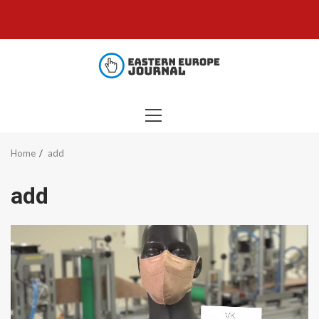
Skip
to
content
PRIMARY
MENU
Home
add
add