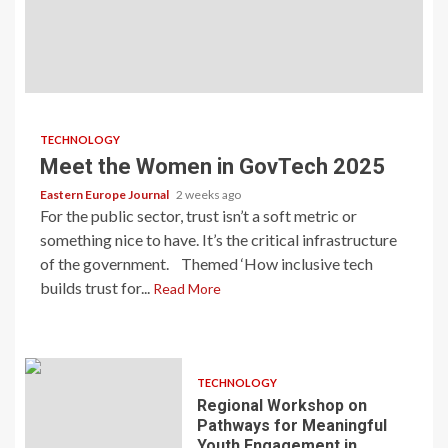
TECHNOLOGY
Meet the Women in GovTech 2025
Eastern Europe Journal
2 weeks ago
For the public sector, trust isn’t a soft metric or
something nice to have. It’s the critical infrastructure
of the government. Themed ‘How inclusive tech
builds trust for...
Read More
TECHNOLOGY
Regional Workshop on
Pathways for Meaningful
Youth Engagement in