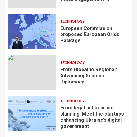
TECHNOLOGY
European Commission
proposes European Grids
Package
TECHNOLOGY
From Global to Regional:
Advancing Science
Diplomacy
TECHNOLOGY
From legal aid to urban
planning: Meet the startups
enhancing Ukraine’s digital
government