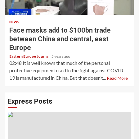
NEWS
Face masks add to $100bn trade
between China and central, east
Europe
Eastern Europe Journal
5 years ago
02:48 It is well known that much of the personal
protective equipment used in the fight against COVID-
19 is manufactured in China. But that doesn’t...
Read More
Express Posts