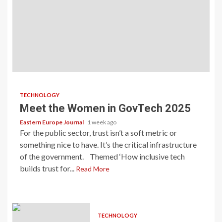
TECHNOLOGY
Meet the Women in GovTech 2025
Eastern Europe Journal
1 week ago
For the public sector, trust isn’t a soft metric or
something nice to have. It’s the critical infrastructure
of the government. Themed ‘How inclusive tech
builds trust for...
Read More
TECHNOLOGY