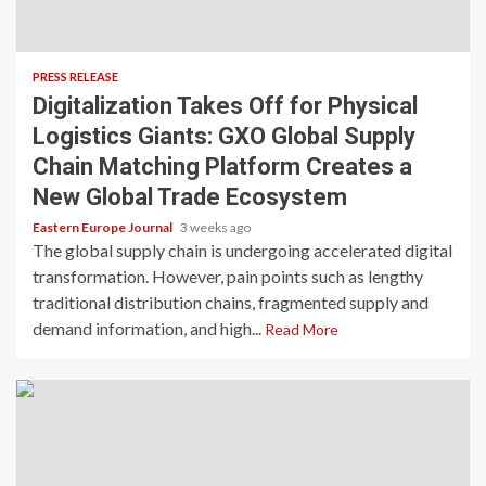
PRESS RELEASE
Digitalization Takes Off for Physical
Logistics Giants: GXO Global Supply
Chain Matching Platform Creates a
New Global Trade Ecosystem
Eastern Europe Journal
3 weeks ago
The global supply chain is undergoing accelerated digital
transformation. However, pain points such as lengthy
traditional distribution chains, fragmented supply and
demand information, and high...
Read More