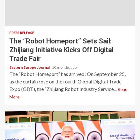
PRESS RELEASE
The “Robot Homeport” Sets Sail:
Zhijiang Initiative Kicks Off Digital
Trade Fair
Eastern Europe Journal
10 months ago
The “Robot Homeport” has arrived! On September 25,
as the curtain rose on the fourth Global Digital Trade
Expo (GDT), the “Zhijiang Robot Industry Service...
Read
More