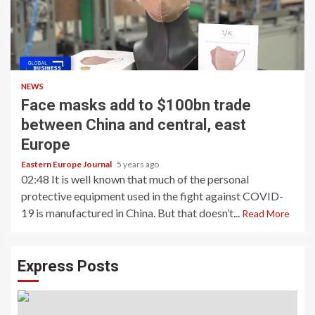
NEWS
Face masks add to $100bn trade
between China and central, east
Europe
Eastern Europe Journal
5 years ago
02:48 It is well known that much of the personal
protective equipment used in the fight against COVID-
19 is manufactured in China. But that doesn’t...
Read More
Express Posts