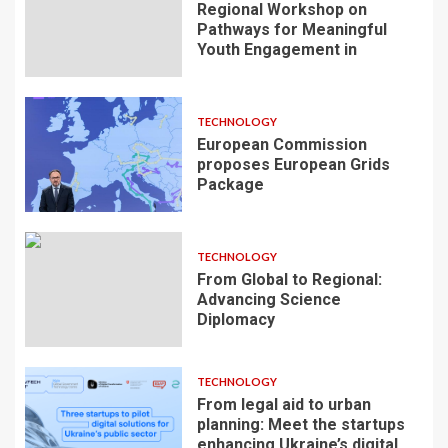
Regional Workshop on
Pathways for Meaningful
Youth Engagement in
TECHNOLOGY
European Commission
proposes European Grids
Package
TECHNOLOGY
From Global to Regional:
Advancing Science
Diplomacy
TECHNOLOGY
From legal aid to urban
planning: Meet the startups
enhancing Ukraine’s digital