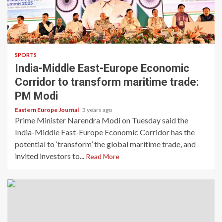
SPORTS
India-Middle East-Europe Economic
Corridor to transform maritime trade:
PM Modi
Eastern Europe Journal
3 years ago
Prime Minister Narendra Modi on Tuesday said the
India-Middle East-Europe Economic Corridor has the
potential to ‘transform’ the global maritime trade, and
invited investors to...
Read More